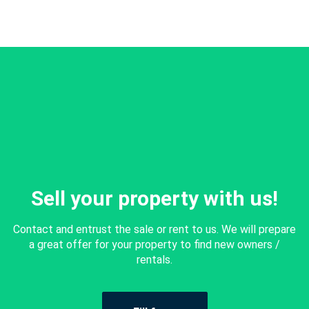
Sell your property with us!
Contact and entrust the sale or rent to us. We will prepare
a great offer for your property to find new owners /
rentals.