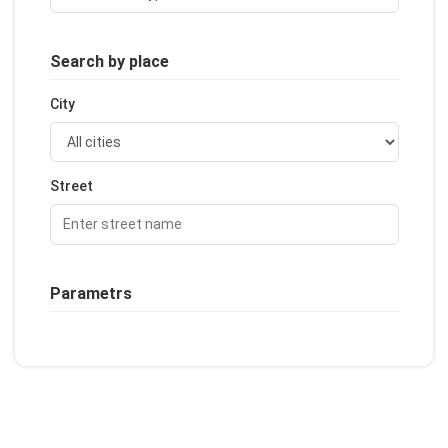
Search by place
City
Street
Parametrs