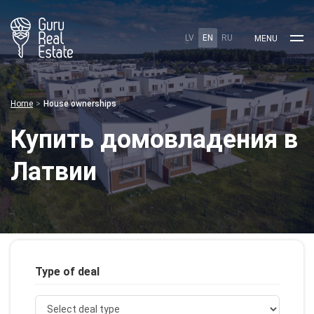
LV
EN
RU
MENU
Home
House ownerships
Купить домовладения в
Латвии
Type of deal