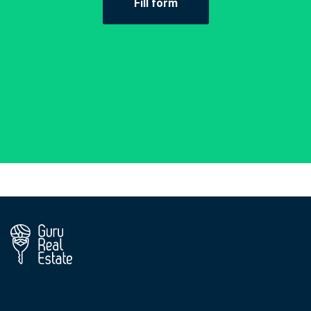
Fill form