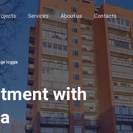
rojects
Services
About us
Contacts
ge loggia
tment with
ia