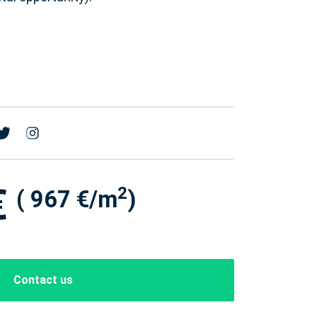
€
2
( 967 €/m
)
Contact us