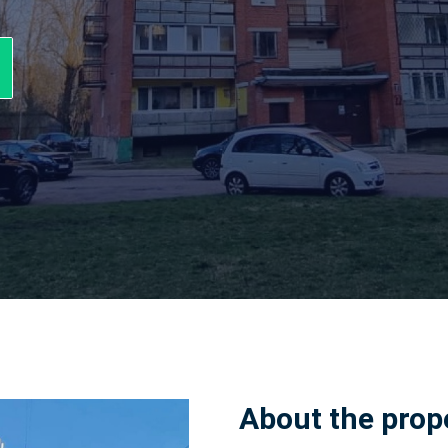
About the prop