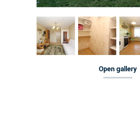
Open gallery