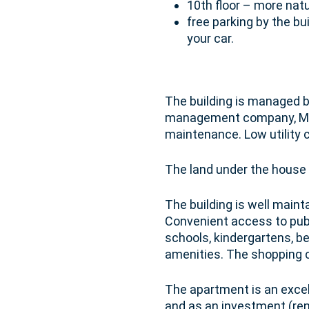
10th floor – more natu
free parking by the bui
your car.
The building is managed b
management company, Modu
maintenance. Low utility 
The land under the house
The building is well maint
Convenient access to publi
schools, kindergartens, be
amenities. The shopping c
The apartment is an excel
and as an investment (ren