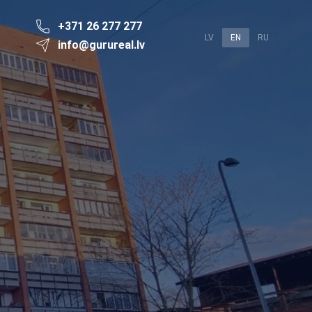
+371 26 277 277
LV
EN
RU
info@gurureal.lv