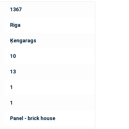
1367
Riga
Ķengarags
10
13
1
1
Panel - brick house