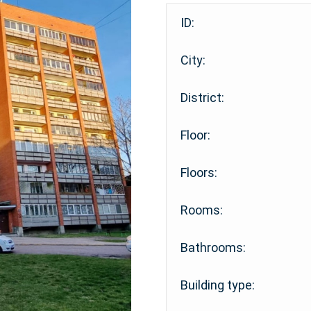
ID:
City:
District:
Floor:
Floors:
Rooms:
Bathrooms:
Building type: