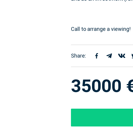
Call to arrange a viewing!
Share:
35000 