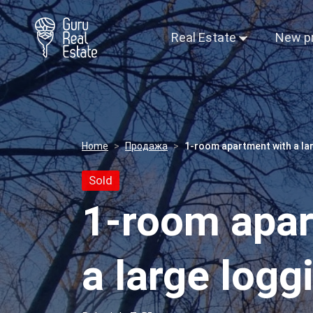
Real Estate
New p
Home
Продажа
1-room apartment with a lar
Sold
1-room apar
a large logg