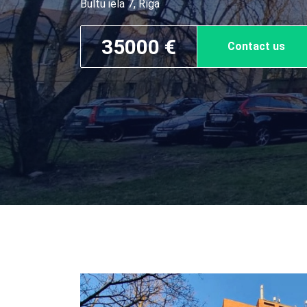
Bultu iela 7, Rīga
35000 €
Contact us