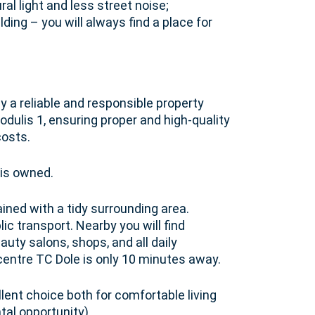
ral light and less street noise;
lding – you will always find a place for
y a reliable and responsible property
lis 1, ensuring proper and high-quality
costs.
 is owned.
ained with a tidy surrounding area.
c transport. Nearby you will find
auty salons, shops, and all daily
entre TC Dole is only 10 minutes away.
lent choice both for comfortable living
tal opportunity).