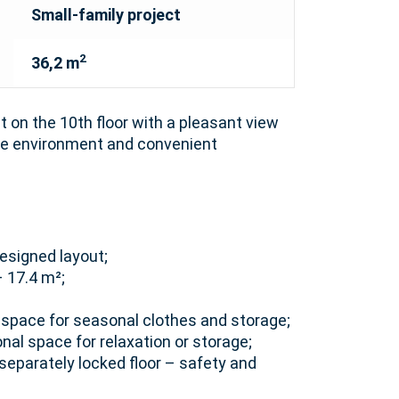
Small-family project
2
36,2 m
on the 10th floor with a pleasant view
afe environment and convenient
esigned layout;
– 17.4 m²;
h space for seasonal clothes and storage;
onal space for relaxation or storage;
separately locked floor – safety and