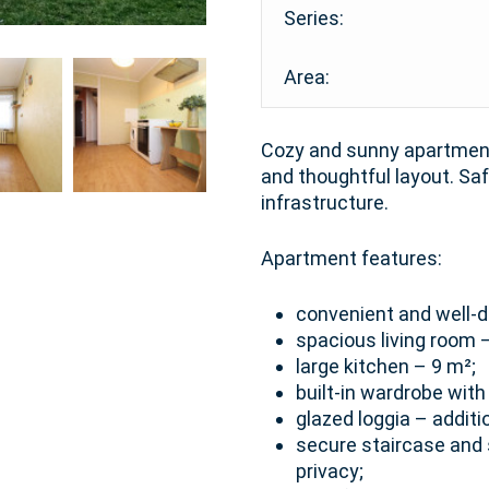
Series:
Area:
Cozy and sunny apartment 
and thoughtful layout. S
infrastructure.
Apartment features:
convenient and well-d
spacious living room 
large kitchen – 9 m²;
built-in wardrobe wit
glazed loggia – additi
secure staircase and 
privacy;