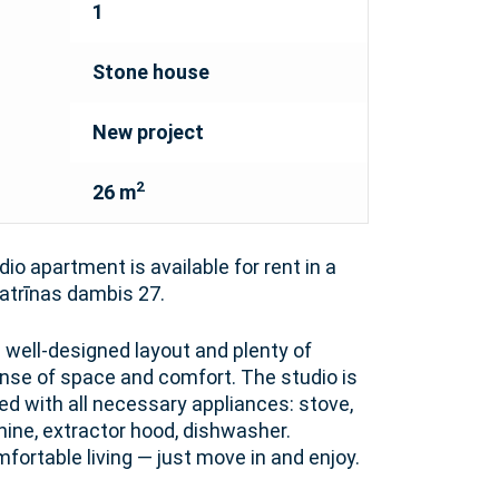
1
Stone house
New project
2
26 m
dio apartment is available for rent in a
trīnas dambis 27.
well-designed layout and plenty of
sense of space and comfort. The studio is
ed with all necessary appliances: stove,
hine, extractor hood, dishwasher.
mfortable living — just move in and enjoy.