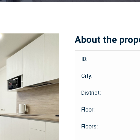
About the prop
ID:
City:
District:
Floor:
Floors: