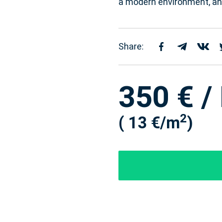
a modern environment, and
Share:
350 € /
2
( 13 €/m
)