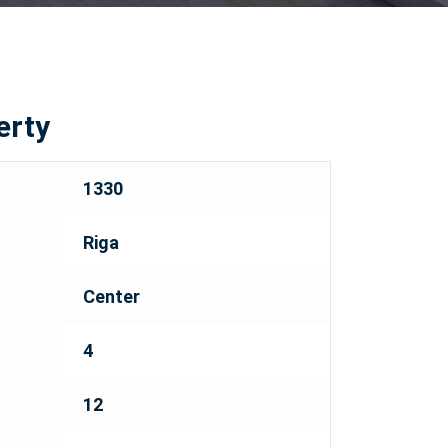
erty
1330
Riga
Center
4
12