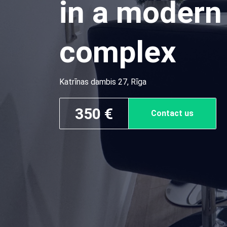
in a modern 
complex
Katrīnas dambis 27, Rīga
350 €
Contact us