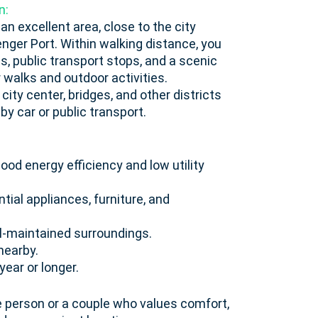
n:
 an excellent area, close to the city
nger Port. Within walking distance, you
ms, public transport stops, and a scenic
walks and outdoor activities.
ity center, bridges, and other districts
 car or public transport.
od energy efficiency and low utility
tial appliances, furniture, and
ll-maintained surroundings.
nearby.
year or longer.
le person or a couple who values comfort,