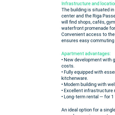
Infrastructure and locatio
The building is situated in
center and the Riga Passe
will find shops, cafés, gy
waterfront promenade for 
Convenient access to the c
ensures easy commuting by
Apartment advantages:
• New development with go
costs.
• Fully equipped with essen
kitchenware.
• Modern building with we
• Excellent infrastructure 
• Long-term rental — for 1 
An ideal option for a sing