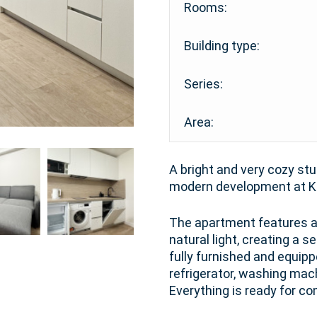
Rooms:
Building type:
Series:
Area:
A bright and very cozy stu
modern development at Ka
The apartment features a 
natural light, creating a 
fully furnished and equipp
refrigerator, washing mac
Everything is ready for co