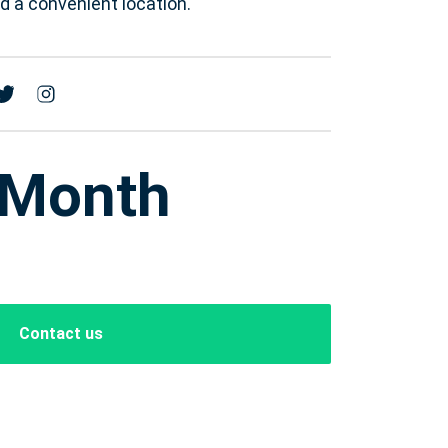
 a convenient location.
 Month
Contact us