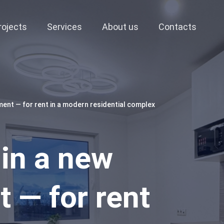
rojects
Services
About us
Contacts
ment — for rent in a modern residential complex
 in a new
 — for rent