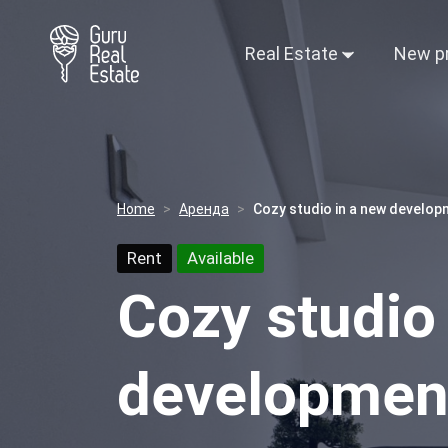
Real Estate
New p
Home
Аренда
Cozy studio in a new develop
Rent
Available
Cozy studio
development