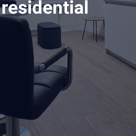
residential