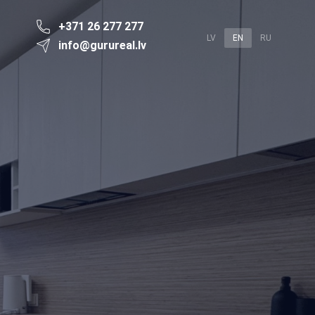
+371 26 277 277
LV
EN
RU
info@gurureal.lv