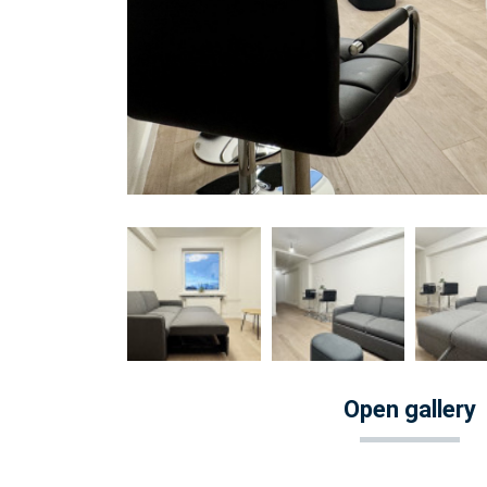
Open gallery