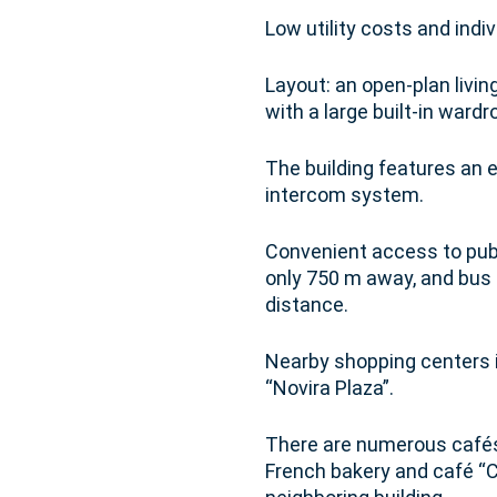
Low utility costs and indi
Layout: an open-plan livin
with a large built-in ward
The building features an e
intercom system.
Convenient access to publi
only 750 m away, and bus 
distance.
Nearby shopping centers i
“Novira Plaza”.
There are numerous cafés 
French bakery and café “