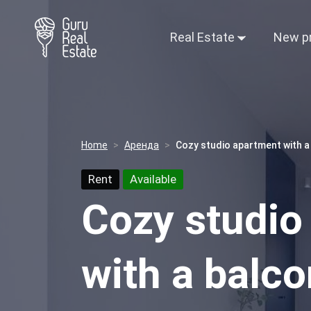
Real Estate
New p
Home
Аренда
Cozy studio apartment with a
Rent
Available
Cozy studio
with a balco