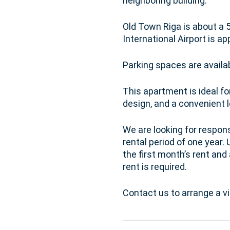
neighboring building.
Old Town Riga is about a 
International Airport is 
Parking spaces are availab
This apartment is ideal f
design, and a convenient l
We are looking for respon
rental period of one year
the first month’s rent and
rent is required.
Contact us to arrange a v