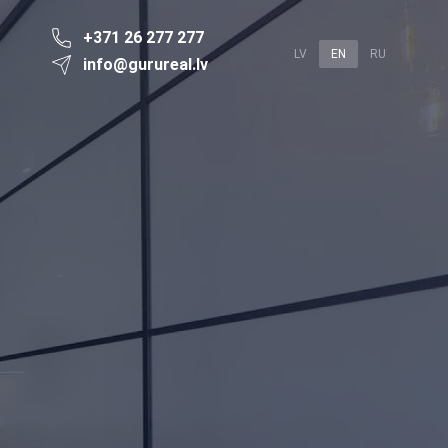
+371 26 277 277
LV
EN
RU
info@gurureal.lv