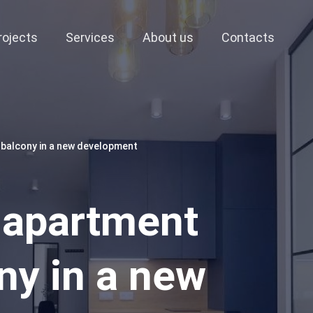
rojects
Services
About us
Contacts
 balcony in a new development
 apartment
ny in a new