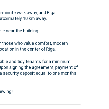
5-minute walk away, and Riga
approximately 10 km away.
le near the building.
or those who value comfort, modern
ocation in the center of Riga.
sible and tidy tenants for a minimum
. Upon signing the agreement, payment of
 a security deposit equal to one month’s
iewing!