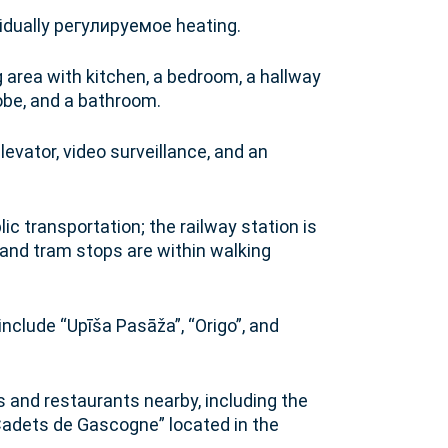
vidually регулируемое heating.
g area with kitchen, a bedroom, a hallway
robe, and a bathroom.
levator, video surveillance, and an
c transportation; the railway station is
and tram stops are within walking
nclude “Upīša Pasāža”, “Origo”, and
and restaurants nearby, including the
Cadets de Gascogne” located in the