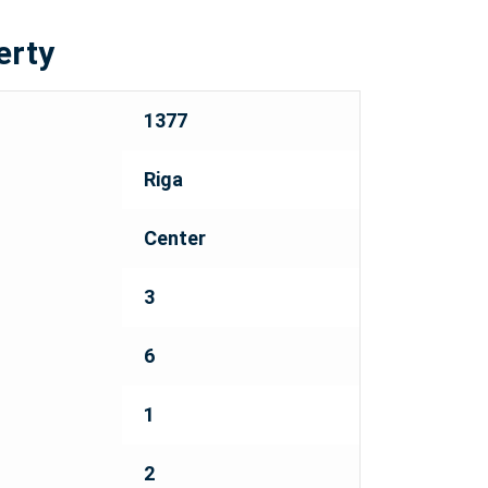
erty
1377
Riga
Center
3
6
1
2