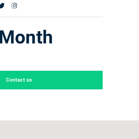
 Month
Contact us