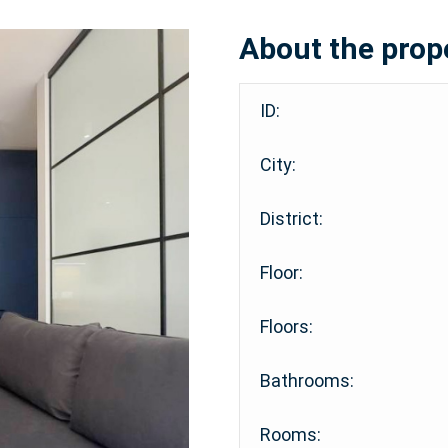
About the prop
ID:
City:
District:
Floor:
Floors:
Bathrooms:
Rooms: