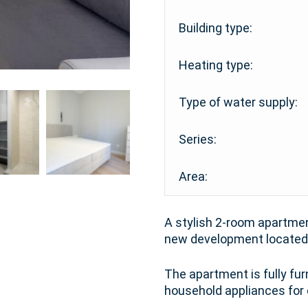
Building type:
Heating type:
Type of water supply:
Series:
Area:
A stylish 2-room apartment
new development located 
The apartment is fully fu
household appliances for 