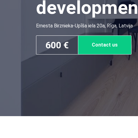
developmen
Ernesta Birznieka-Upīša iela 20a, Rīga, Latvija
600 €
Contact us