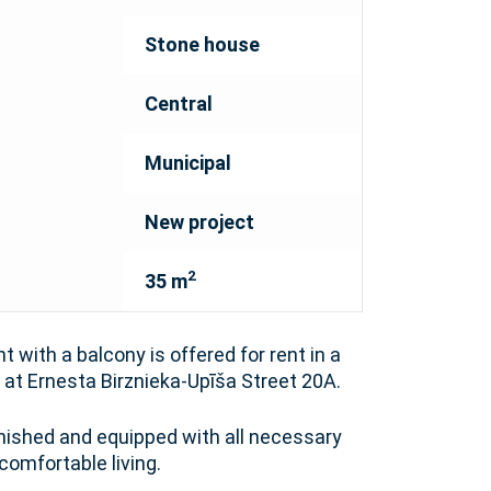
Stone house
Central
Municipal
New project
2
35 m
 with a balcony is offered for rent in a
at Ernesta Birznieka-Upīša Street 20A.
rnished and equipped with all necessary
comfortable living.