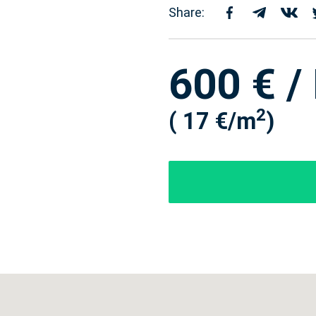
Share:
600 € /
2
( 17 €/m
)