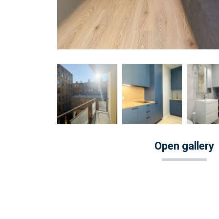
Open gallery