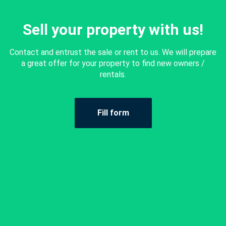
Sell your property with us!
Contact and entrust the sale or rent to us. We will prepare
a great offer for your property to find new owners /
rentals.
Fill form