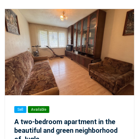
Sell
Available
A two-bedroom apartment in the
beautiful and green neighborhood