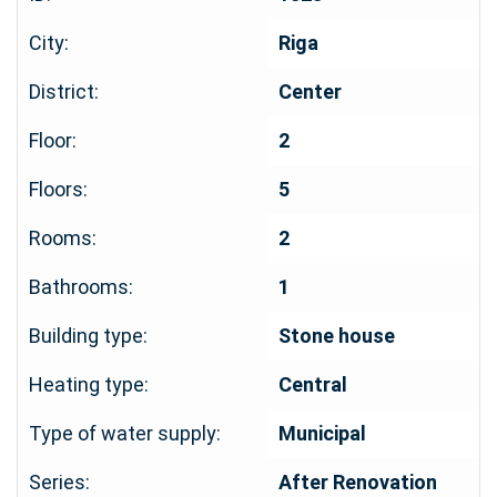
City:
Riga
District:
Center
Floor:
2
Floors:
5
Rooms:
2
Bathrooms:
1
Building type:
Stone house
Heating type:
Central
Type of water supply:
Municipal
Series:
After Renovation