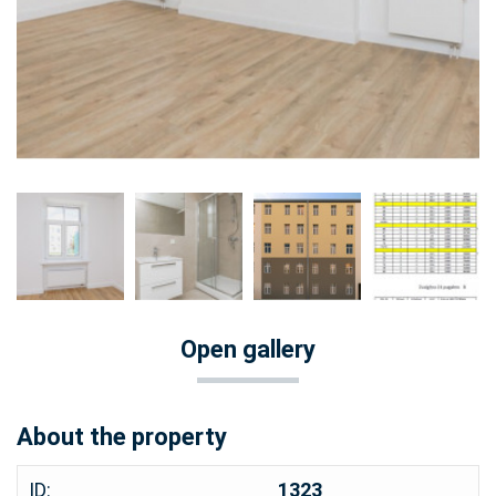
Open gallery
About the property
ID:
1323