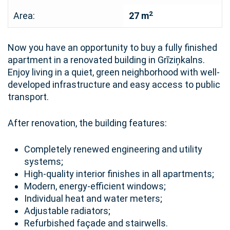
2
Area:
27 m
Now you have an opportunity to buy a fully finished
apartment in a renovated building in Grīziņkalns.
Enjoy living in a quiet, green neighborhood with well-
developed infrastructure and easy access to public
transport.
After renovation, the building features:
Completely renewed engineering and utility
systems;
High-quality interior finishes in all apartments;
Modern, energy-efficient windows;
Individual heat and water meters;
Adjustable radiators;
Refurbished façade and stairwells.