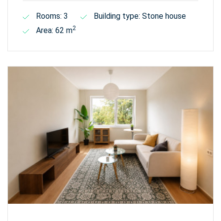
Rooms: 3
Building type: Stone house
2
Area: 62 m