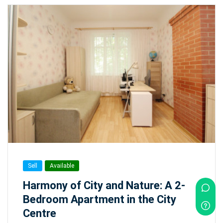
Sell
Available
Harmony of City and Nature: A 2-
Bedroom Apartment in the City
Centre