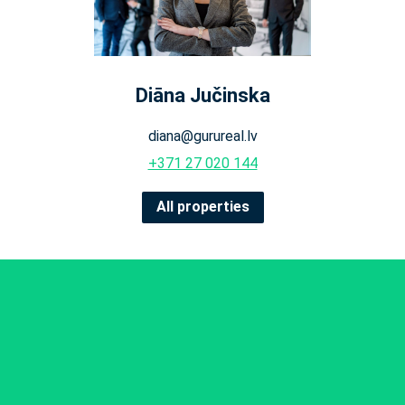
Diāna Jučinska
diana@gurureal.lv
+371 27 020 144
All properties