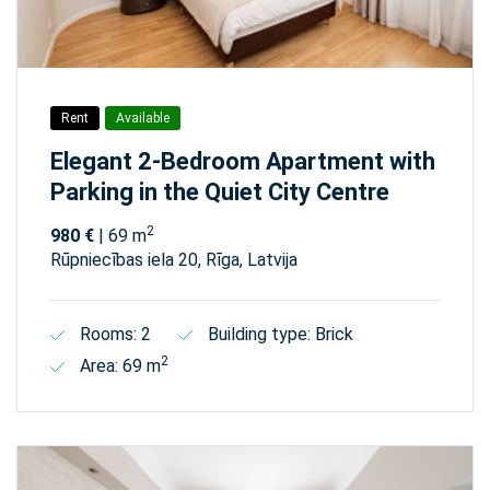
Rent
Available
Elegant 2-Bedroom Apartment with
Parking in the Quiet City Centre
2
980 €
| 69 m
Rūpniecības iela 20, Rīga, Latvija
Rooms: 2
Building type: Brick
2
Area: 69 m