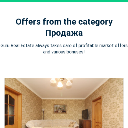
Offers from the category
Продажа
Guru Real Estate always takes care of profitable market offers
and various bonuses!