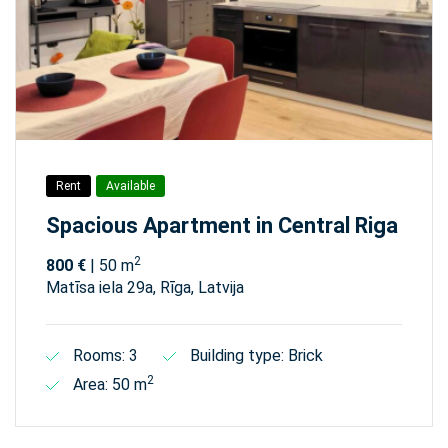
Rent
Available
Spacious Apartment in Central Riga
2
800 €
| 50 m
Matīsa iela 29а, Rīga, Latvija
Rooms: 3
Building type: Brick
2
Area: 50 m