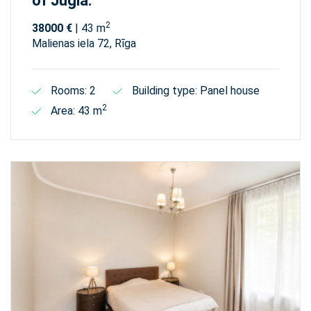
of Jugla.
2
38000 €
| 43 m
Malienas iela 72, Rīga
Rooms: 2
Building type: Panel house
2
Area: 43 m