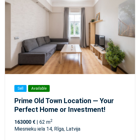
Sell
Available
Prime Old Town Location — Your
Perfect Home or Investment!
2
163000 €
| 62 m
Miesnieku iela 14, Rīga, Latvija