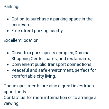
Parking:
Option to purchase a parking space in the
courtyard;
Free street parking nearby.
Excellent location:
Close to a park, sports complex, Domina
Shopping Center, cafés, and restaurants;
Convenient public transport connections;
Peaceful and safe environment, perfect for
comfortable city living.
These apartments are also a great investment
opportunity.
Contact us for more information or to arrange a
viewing.