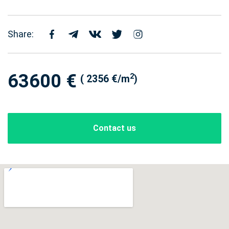
Share:
63600 €
2
( 2356 €/m
)
Contact us