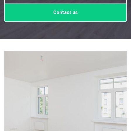
Contact us