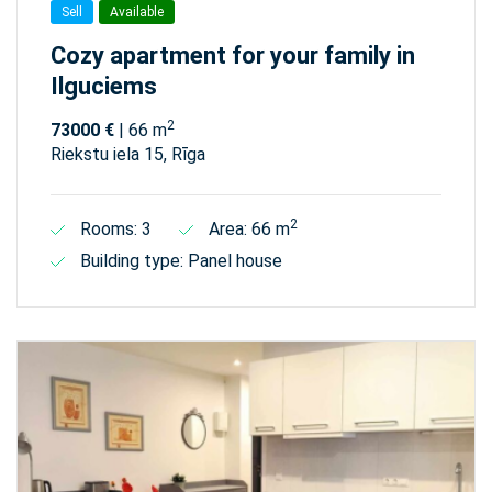
Sell
Available
Cozy apartment for your family in
Ilguciems
2
73000 €
| 66 m
Riekstu iela 15, Rīga
2
Rooms: 3
Area: 66 m
Building type: Panel house