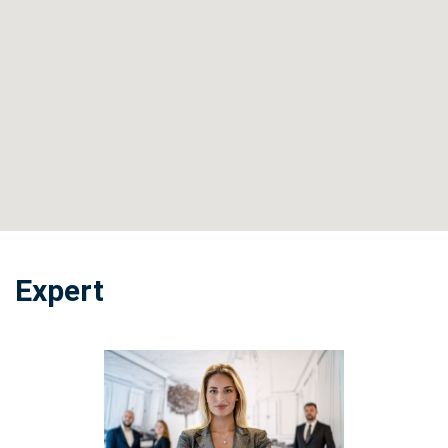
Expert