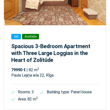
Sell
Available
Spacious 3-Bedroom Apartment
with Three Large Loggias in the
Heart of Zolitūde
2
79990 €
| 82 m
Paula Lejiņa iela 22, Rīga
Rooms: 3
Building type: Panel house
2
Area: 82 m