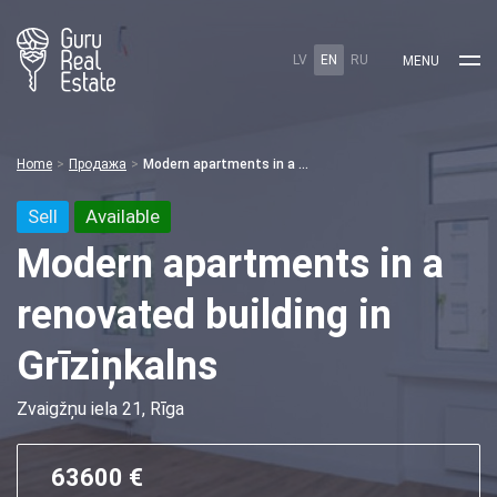
LV
EN
RU
MENU
Home
Продажа
Modern apartments in a renovated building in Grīziņkalns
Sell
Available
Modern apartments in a
renovated building in
Grīziņkalns
Zvaigžņu iela 21, Rīga
63600 €