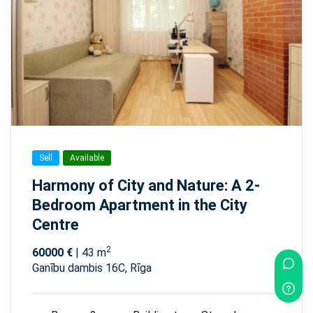
Sell
Available
Harmony of City and Nature: A 2-
Bedroom Apartment in the City
Centre
2
60000 €
| 43 m
Ganību dambis 16C, Rīga