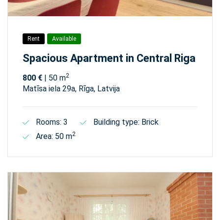
Rent
Available
Spacious Apartment in Central Riga
2
800 €
| 50 m
Matīsa iela 29а, Rīga, Latvija
Rooms: 3
Building type: Brick
2
Area: 50 m