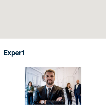
Expert