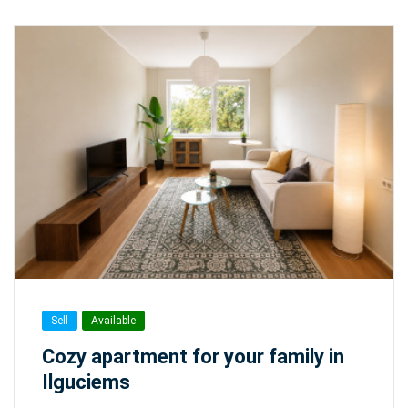
Sell
Available
Cozy apartment for your family in
Ilguciems