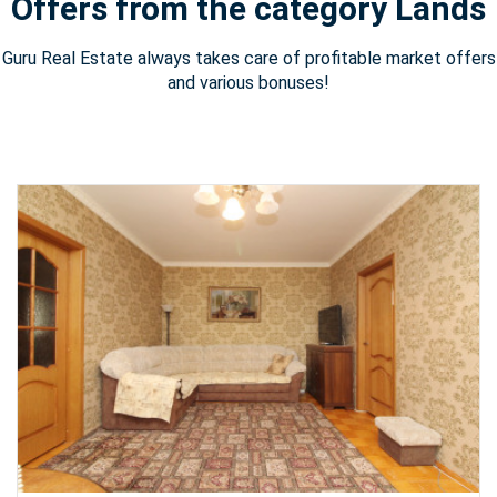
Offers from the category Lands
Guru Real Estate always takes care of profitable market offers
and various bonuses!