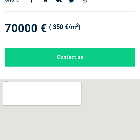
70000 €
2
( 350 €/m
)
Contact us