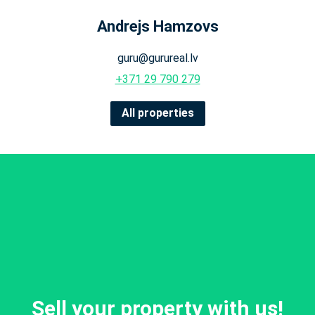
Andrejs Hamzovs
guru@gurureal.lv
+371 29 790 279
All properties
Sell your property with us!