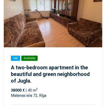
Sell
Available
A two-bedroom apartment in the
beautiful and green neighborhood
of Jugla.
2
38000 €
| 43 m
Malienas iela 72, Rīga