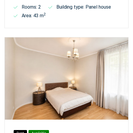
Rooms: 2
Building type: Panel house
2
Area: 43 m