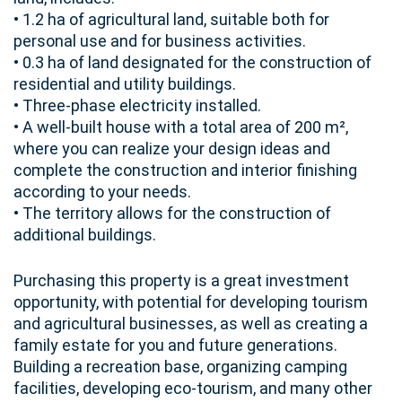
• 1.2 ha of agricultural land, suitable both for
personal use and for business activities.
• 0.3 ha of land designated for the construction of
residential and utility buildings.
• Three-phase electricity installed.
• A well-built house with a total area of 200 m²,
where you can realize your design ideas and
complete the construction and interior finishing
according to your needs.
• The territory allows for the construction of
additional buildings.
Purchasing this property is a great investment
opportunity, with potential for developing tourism
and agricultural businesses, as well as creating a
family estate for you and future generations.
Building a recreation base, organizing camping
facilities, developing eco-tourism, and many other