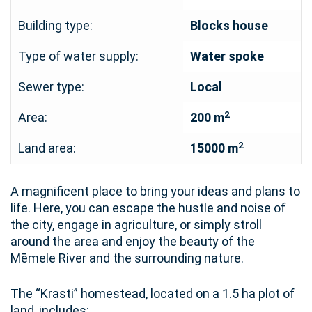
Building type:
Blocks house
Type of water supply:
Water spoke
Sewer type:
Local
2
Area:
200 m
2
Land area:
15000 m
A magnificent place to bring your ideas and plans to
life. Here, you can escape the hustle and noise of
the city, engage in agriculture, or simply stroll
around the area and enjoy the beauty of the
Mēmele River and the surrounding nature.
The “Krasti” homestead, located on a 1.5 ha plot of
land, includes: