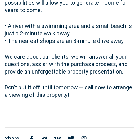
possibilities will allow you to generate income for
years to come.
• A river with a swimming area and a small beach is
just a 2-minute walk away.
• The nearest shops are an 8-minute drive away.
We care about our clients: we will answer all your
questions, assist with the purchase process, and
provide an unforgettable property presentation.
Don’t put it off until tomorrow — call now to arrange
a viewing of this property!
Share: