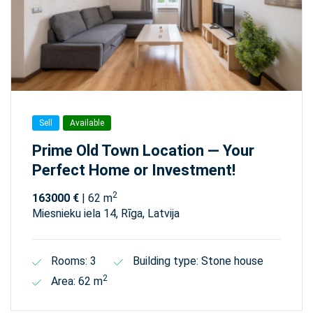
Sell
Available
Prime Old Town Location — Your
Perfect Home or Investment!
2
163000 €
| 62 m
Miesnieku iela 14, Rīga, Latvija
Rooms: 3
Building type: Stone house
2
Area: 62 m