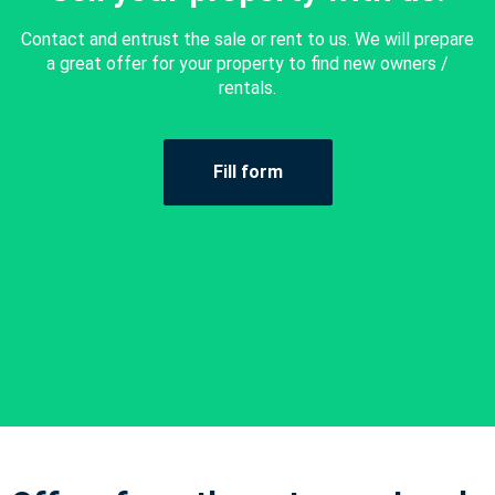
Contact and entrust the sale or rent to us. We will prepare
a great offer for your property to find new owners /
rentals.
Fill form