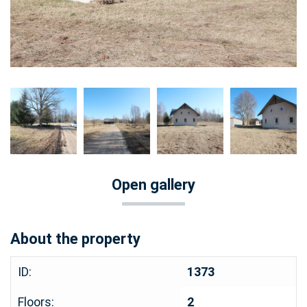
Open gallery
About the property
ID:
1373
Floors:
2