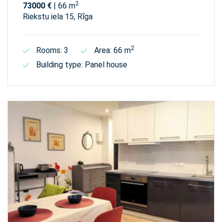
2
73000 €
| 66 m
Riekstu iela 15, Rīga
2
Rooms: 3
Area: 66 m
Building type: Panel house