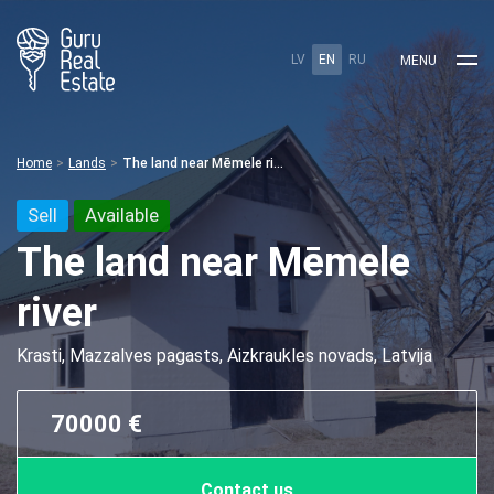
LV
EN
RU
MENU
Home
Lands
The land near Mēmele river
Sell
Available
The land near Mēmele
river
Krasti, Mazzalves pagasts, Aizkraukles novads, Latvija
70000 €
Contact us