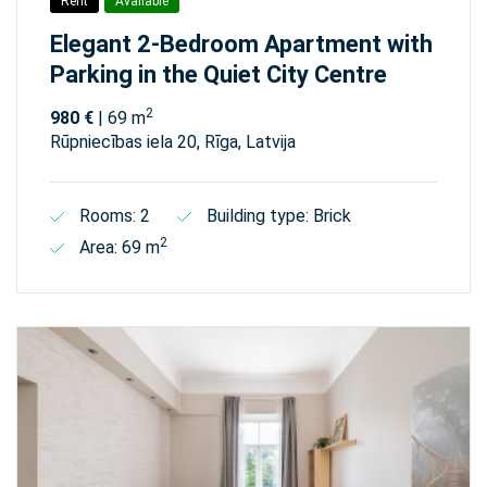
Rent
Available
Elegant 2-Bedroom Apartment with
Parking in the Quiet City Centre
2
980 €
| 69 m
Rūpniecības iela 20, Rīga, Latvija
Rooms: 2
Building type: Brick
2
Area: 69 m