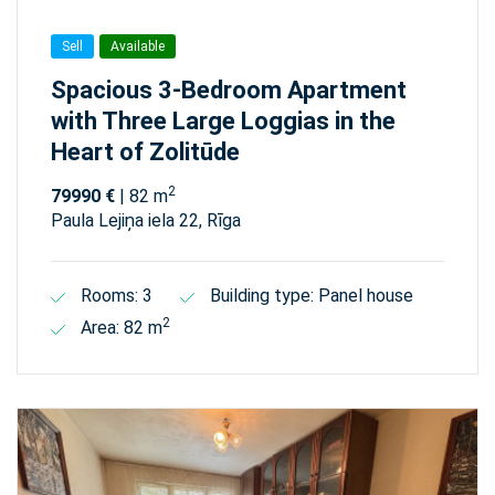
Sell
Available
Spacious 3-Bedroom Apartment
with Three Large Loggias in the
Heart of Zolitūde
2
79990 €
| 82 m
Paula Lejiņa iela 22, Rīga
Rooms: 3
Building type: Panel house
2
Area: 82 m