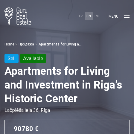
LV
EN
RU
MENU
Home
Продажа
Apartments for Living and Investment in Riga’s Historic Center
Sell
Available
Apartments for Living
and Investment in Riga’s
Historic Center
Lačplēša iela 36, Rīga
90780 €