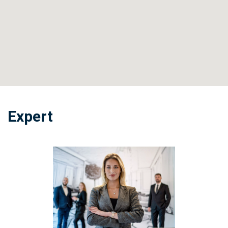
Expert