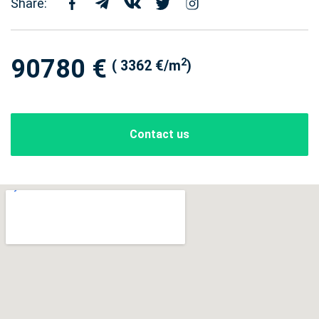
Share:
90780 €
2
( 3362 €/m
)
Contact us