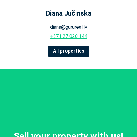
Diāna Jučinska
diana@gurureal.lv
+371 27 020 144
All properties
Sell your property with us!