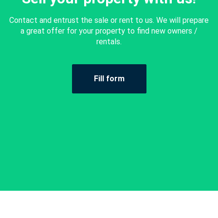
Contact and entrust the sale or rent to us. We will prepare
a great offer for your property to find new owners /
rentals.
Fill form