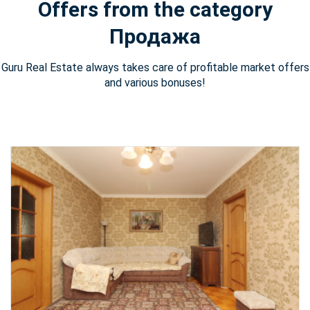
Offers from the category
Продажа
Guru Real Estate always takes care of profitable market offers
and various bonuses!