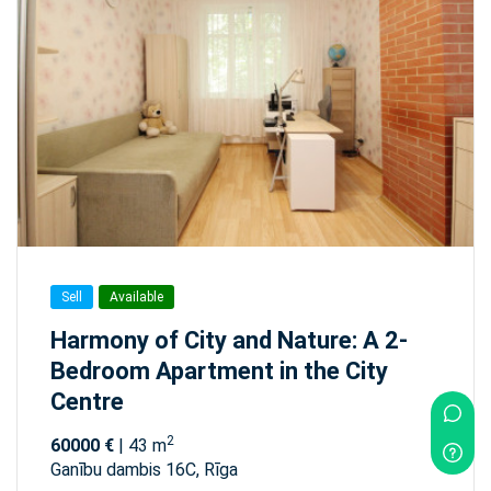
Sell
Available
Harmony of City and Nature: A 2-
Bedroom Apartment in the City
Centre
2
60000 €
| 43 m
Ganību dambis 16C, Rīga