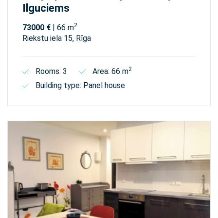
Ilguciems
2
73000 €
| 66 m
Riekstu iela 15, Rīga
2
Rooms: 3
Area: 66 m
Building type: Panel house