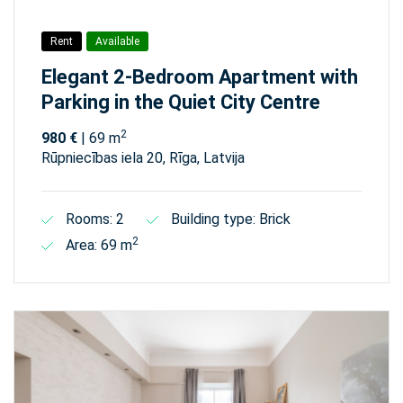
Rent
Available
Elegant 2-Bedroom Apartment with
Parking in the Quiet City Centre
2
980 €
| 69 m
Rūpniecības iela 20, Rīga, Latvija
Rooms: 2
Building type: Brick
2
Area: 69 m