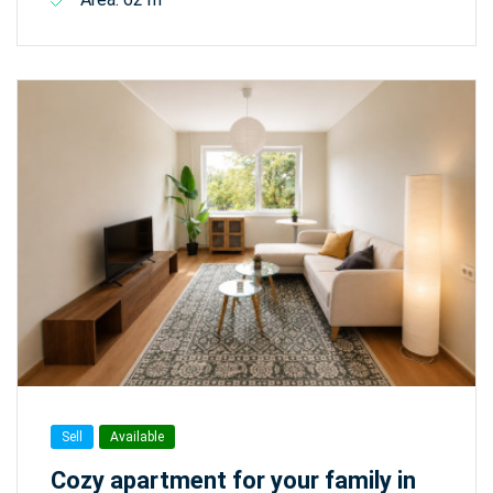
Sell
Available
Cozy apartment for your family in