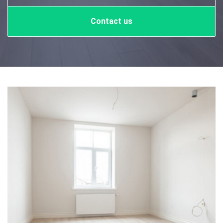
Contact us