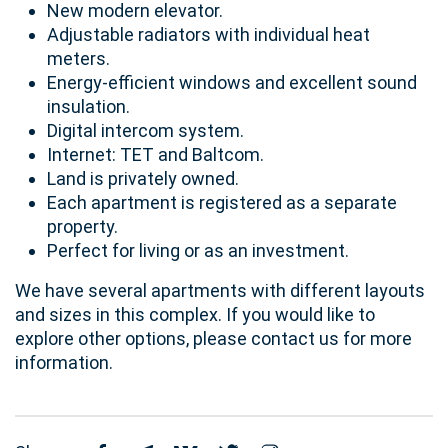
New modern elevator.
Adjustable radiators with individual heat
meters.
Energy-efficient windows and excellent sound
insulation.
Digital intercom system.
Internet: TET and Baltcom.
Land is privately owned.
Each apartment is registered as a separate
property.
Perfect for living or as an investment.
We have several apartments with different layouts
and sizes in this complex. If you would like to
explore other options, please contact us for more
information.