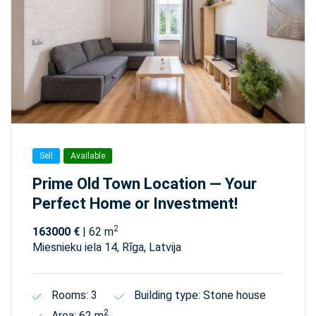
Sell
Available
Prime Old Town Location — Your
Perfect Home or Investment!
2
163000 €
| 62 m
Miesnieku iela 14, Rīga, Latvija
Rooms: 3
Building type: Stone house
2
Area: 62 m