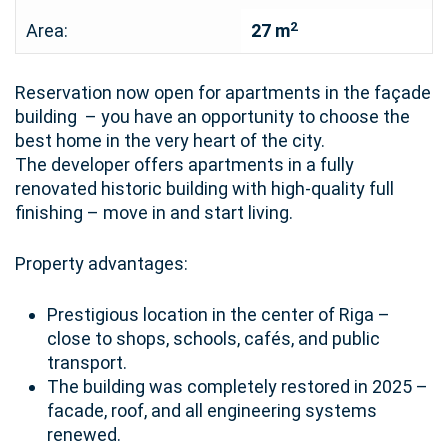
2
Area:
27 m
Reservation now open for apartments in the façade
building – you have an opportunity to choose the
best home in the very heart of the city.
The developer offers apartments in a fully
renovated historic building with high-quality full
finishing – move in and start living.
Property advantages:
Prestigious location in the center of Riga –
close to shops, schools, cafés, and public
transport.
The building was completely restored in 2025 –
facade, roof, and all engineering systems
renewed.