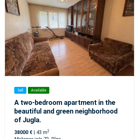
Sell
Available
A two-bedroom apartment in the
beautiful and green neighborhood
of Jugla.
2
38000 €
| 43 m