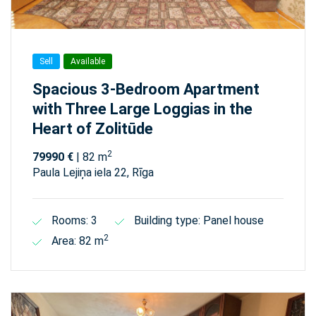
Sell
Available
Spacious 3-Bedroom Apartment
with Three Large Loggias in the
Heart of Zolitūde
2
79990 €
| 82 m
Paula Lejiņa iela 22, Rīga
Rooms: 3
Building type: Panel house
2
Area: 82 m