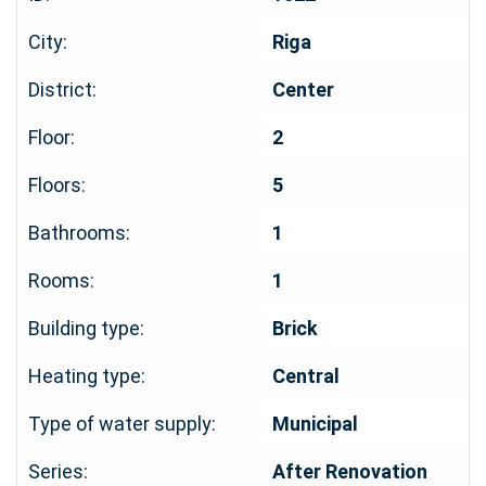
City:
Riga
District:
Center
Floor:
2
Floors:
5
Bathrooms:
1
Rooms:
1
Building type:
Brick
Heating type:
Central
Type of water supply:
Municipal
Series:
After Renovation