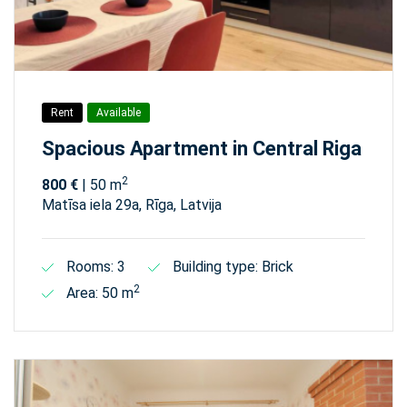
Rent
Available
Spacious Apartment in Central Riga
2
800 €
| 50 m
Matīsa iela 29а, Rīga, Latvija
Rooms: 3
Building type: Brick
2
Area: 50 m