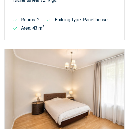
Malienas iela 72, Rīga
Rooms: 2
Building type: Panel house
2
Area: 43 m