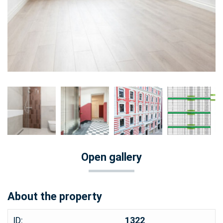
Open gallery
About the property
ID:
1322