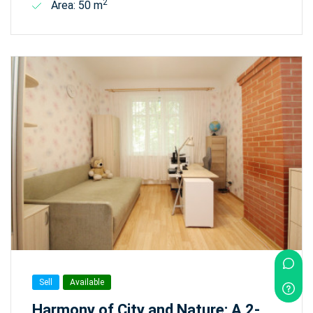
2
Area: 50 m
Sell
Available
Harmony of City and Nature: A 2-