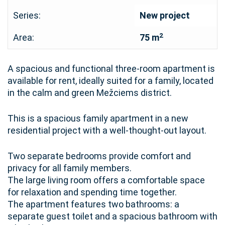
Series:
New project
2
Area:
75 m
A spacious and functional three-room apartment is
available for rent, ideally suited for a family, located
in the calm and green Mežciems district.
This is a spacious family apartment in a new
residential project with a well-thought-out layout.
Two separate bedrooms provide comfort and
privacy for all family members.
The large living room offers a comfortable space
for relaxation and spending time together.
The apartment features two bathrooms: a
separate guest toilet and a spacious bathroom with