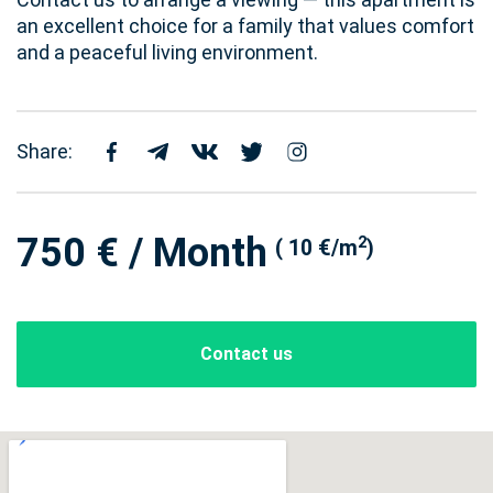
an excellent choice for a family that values comfort
and a peaceful living environment.
Share:
750 € / Month
2
( 10 €/m
)
Contact us