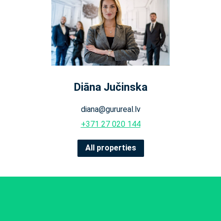
Diāna Jučinska
diana@gurureal.lv
+371 27 020 144
All properties