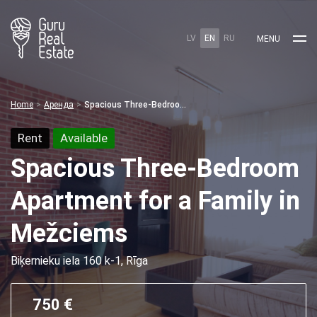
LV
EN
RU
MENU
Home
Аренда
Spacious Three-Bedroom Apartment for a Family in Mežciems
Rent
Available
Spacious Three-Bedroom
Apartment for a Family in
Mežciems
Biķernieku iela 160 k-1, Rīga
750 €