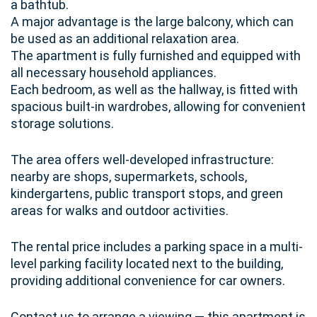
a bathtub.
A major advantage is the large balcony, which can
be used as an additional relaxation area.
The apartment is fully furnished and equipped with
all necessary household appliances.
Each bedroom, as well as the hallway, is fitted with
spacious built-in wardrobes, allowing for convenient
storage solutions.
The area offers well-developed infrastructure:
nearby are shops, supermarkets, schools,
kindergartens, public transport stops, and green
areas for walks and outdoor activities.
The rental price includes a parking space in a multi-
level parking facility located next to the building,
providing additional convenience for car owners.
Contact us to arrange a viewing — this apartment is