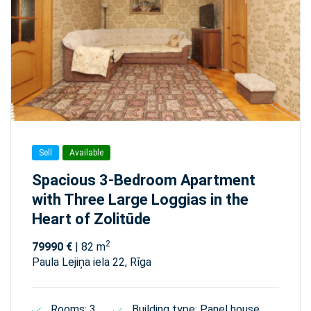
Sell
Available
Spacious 3-Bedroom Apartment
with Three Large Loggias in the
Heart of Zolitūde
2
79990 €
| 82 m
Paula Lejiņa iela 22, Rīga
Rooms: 3
Building type: Panel house