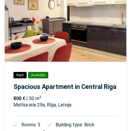
Rent
Available
Spacious Apartment in Central Riga
2
800 €
| 50 m
Matīsa iela 29а, Rīga, Latvija
Rooms: 3
Building type: Brick