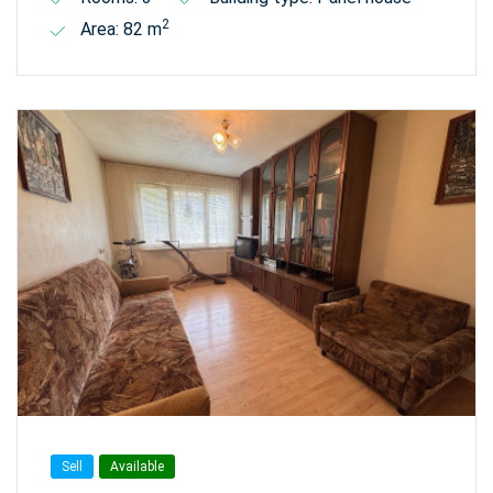
2
Area: 82 m
Sell
Available