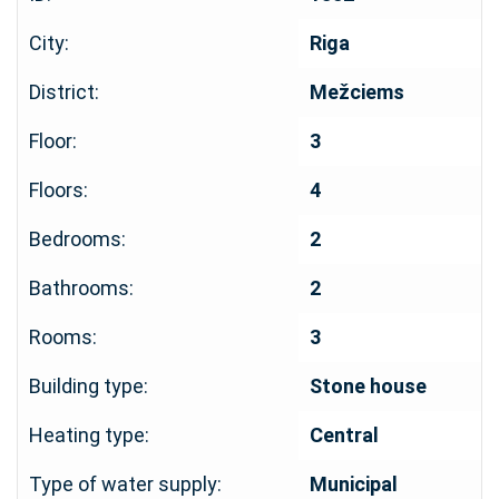
City:
Riga
District:
Mežciems
Floor:
3
Floors:
4
Bedrooms:
2
Bathrooms:
2
Rooms:
3
Building type:
Stone house
Heating type:
Central
Type of water supply:
Municipal