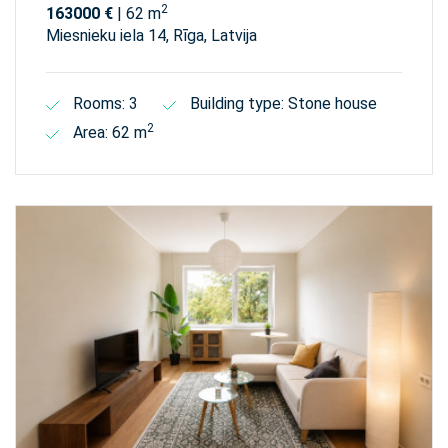
2
163000 €
| 62 m
Miesnieku iela 14, Rīga, Latvija
Rooms: 3
Building type: Stone house
2
Area: 62 m