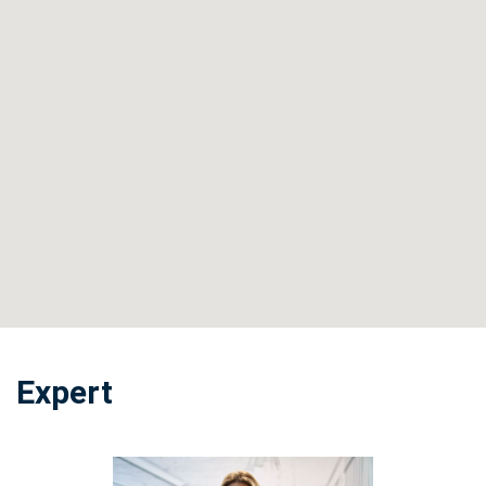
Expert