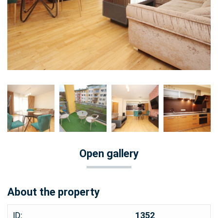
Open gallery
About the property
ID:
1352