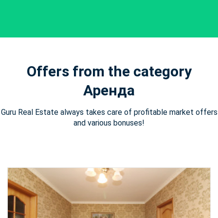
Offers from the category
Аренда
Guru Real Estate always takes care of profitable market offers
and various bonuses!