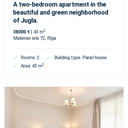
A two-bedroom apartment in the
beautiful and green neighborhood
of Jugla.
2
38000 €
| 43 m
Malienas iela 72, Rīga
Rooms: 2
Building type: Panel house
2
Area: 43 m