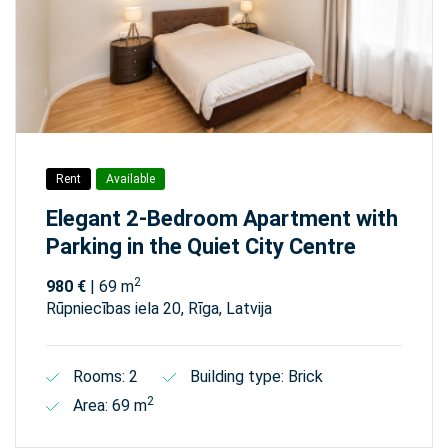
Rent
Available
Elegant 2-Bedroom Apartment with
Parking in the Quiet City Centre
2
980 €
| 69 m
Rūpniecības iela 20, Rīga, Latvija
Rooms: 2
Building type: Brick
2
Area: 69 m