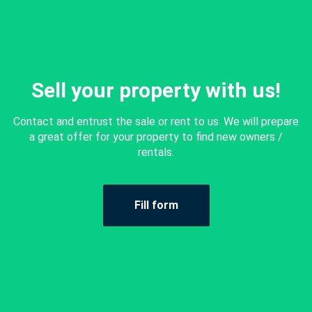
Sell your property with us!
Contact and entrust the sale or rent to us. We will prepare
a great offer for your property to find new owners /
rentals.
Fill form