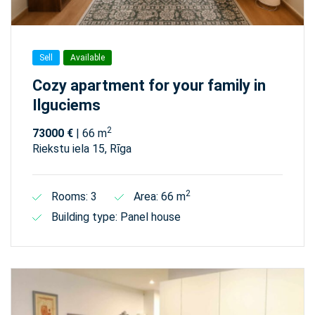
Sell
Available
Cozy apartment for your family in
Ilguciems
2
73000 €
| 66 m
Riekstu iela 15, Rīga
2
Rooms: 3
Area: 66 m
Building type: Panel house