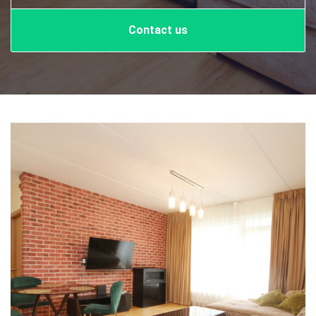
Contact us