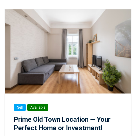
Sell
Available
Prime Old Town Location — Your
Perfect Home or Investment!