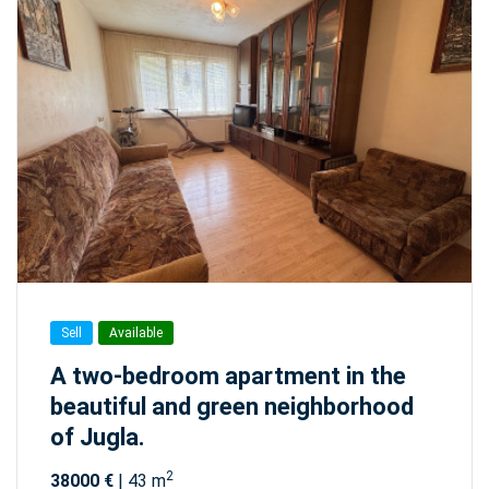
Sell
Available
A two-bedroom apartment in the
beautiful and green neighborhood
of Jugla.
2
38000 €
| 43 m