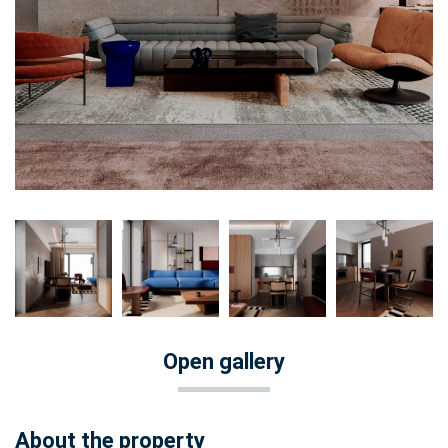
Open gallery
About the property