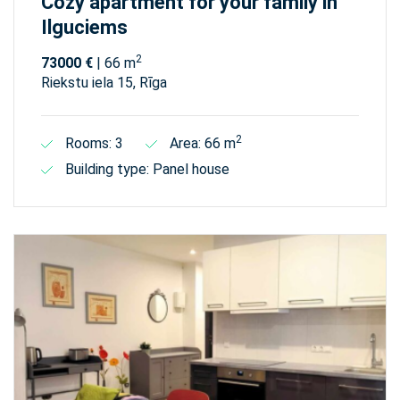
Cozy apartment for your family in
Ilguciems
2
73000 €
| 66 m
Riekstu iela 15, Rīga
2
Rooms: 3
Area: 66 m
Building type: Panel house