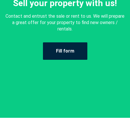
Sell your property with us!
Contact and entrust the sale or rent to us. We will prepare
a great offer for your property to find new owners /
rentals.
Fill form