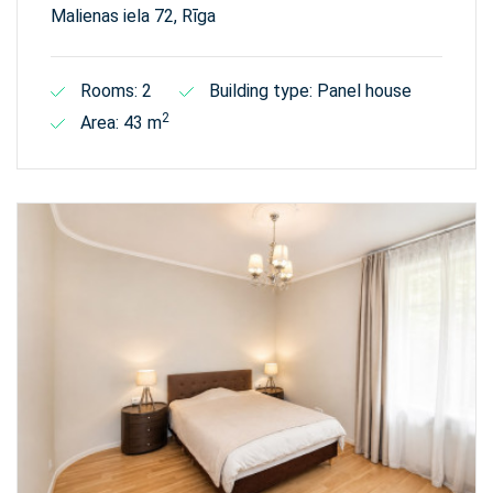
Malienas iela 72, Rīga
Rooms: 2
Building type: Panel house
2
Area: 43 m