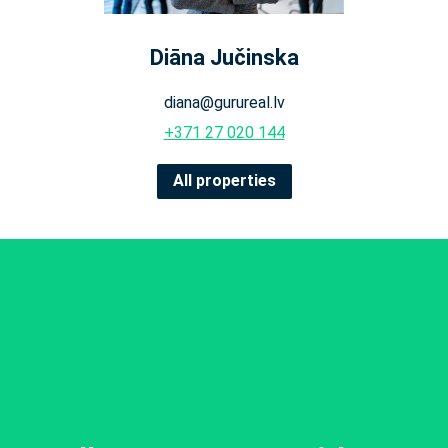
Diāna Jučinska
diana@gurureal.lv
+371 27 020 144
All properties