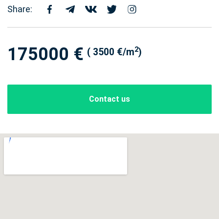
Share:
175000 €
2
( 3500 €/m
)
Contact us