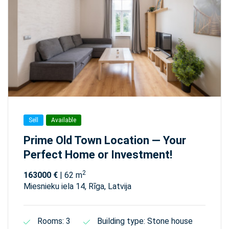
Sell
Available
Prime Old Town Location — Your
Perfect Home or Investment!
2
163000 €
| 62 m
Miesnieku iela 14, Rīga, Latvija
Rooms: 3
Building type: Stone house