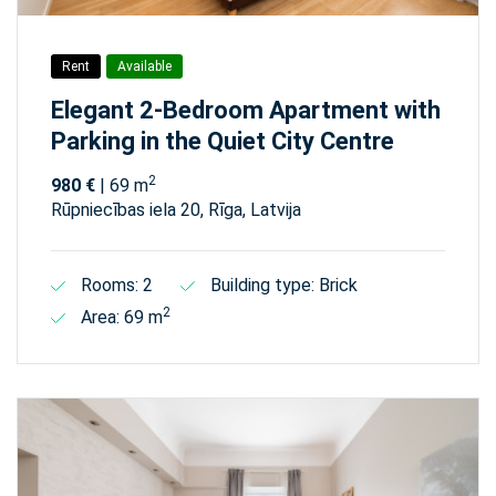
Rent
Available
Elegant 2-Bedroom Apartment with
Parking in the Quiet City Centre
2
980 €
| 69 m
Rūpniecības iela 20, Rīga, Latvija
Rooms: 2
Building type: Brick
2
Area: 69 m