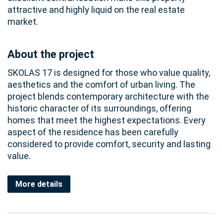
attractive and highly liquid on the real estate
market.
About the project
SKOLAS 17 is designed for those who value quality,
aesthetics and the comfort of urban living. The
project blends contemporary architecture with the
historic character of its surroundings, offering
homes that meet the highest expectations. Every
aspect of the residence has been carefully
considered to provide comfort, security and lasting
value.
More details