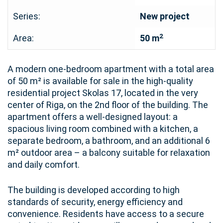
Series:
New project
2
Area:
50 m
A modern one-bedroom apartment with a total area
of 50 m² is available for sale in the high-quality
residential project Skolas 17, located in the very
center of Riga, on the 2nd floor of the building. The
apartment offers a well-designed layout: a
spacious living room combined with a kitchen, a
separate bedroom, a bathroom, and an additional 6
m² outdoor area – a balcony suitable for relaxation
and daily comfort.
The building is developed according to high
standards of security, energy efficiency and
convenience. Residents have access to a secure