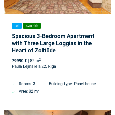
Sell
Available
Spacious 3-Bedroom Apartment
with Three Large Loggias in the
Heart of Zolitūde
2
79990 €
| 82 m
Paula Lejiņa iela 22, Rīga
Rooms: 3
Building type: Panel house
2
Area: 82 m