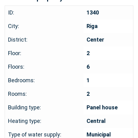
ID:
1340
City:
Riga
District:
Center
Floor:
2
Floors:
6
Bedrooms:
1
Rooms:
2
Building type:
Panel house
Heating type:
Central
Type of water supply:
Municipal