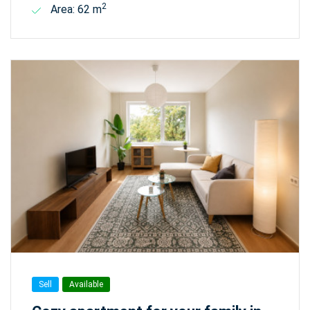
2
Area: 62 m
Sell
Available