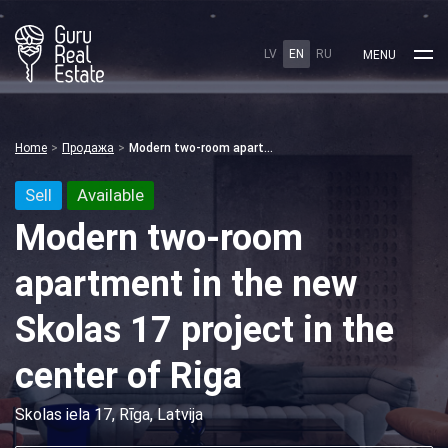
LV
EN
RU
MENU
Home
Продажа
Modern two-room apartment in the new Skolas 17 project in the center of Riga
Sell
Available
Modern two-room
apartment in the new
Skolas 17 project in the
center of Riga
Skolas iela 17, Rīga, Latvija