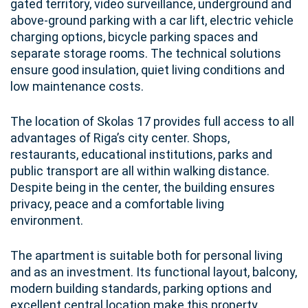
gated territory, video surveillance, underground and
above-ground parking with a car lift, electric vehicle
charging options, bicycle parking spaces and
separate storage rooms. The technical solutions
ensure good insulation, quiet living conditions and
low maintenance costs.
The location of Skolas 17 provides full access to all
advantages of Riga’s city center. Shops,
restaurants, educational institutions, parks and
public transport are all within walking distance.
Despite being in the center, the building ensures
privacy, peace and a comfortable living
environment.
The apartment is suitable both for personal living
and as an investment. Its functional layout, balcony,
modern building standards, parking options and
excellent central location make this property