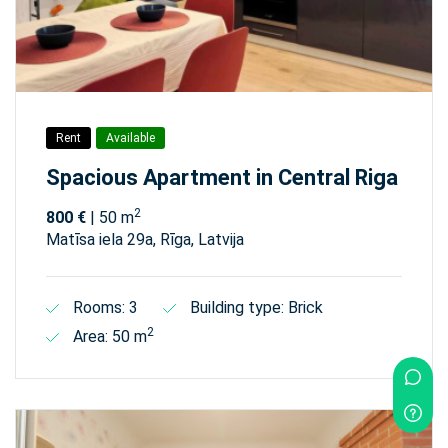
Rent
Available
Spacious Apartment in Central Riga
2
800 €
| 50 m
Matīsa iela 29а, Rīga, Latvija
Rooms: 3
Building type: Brick
2
Area: 50 m