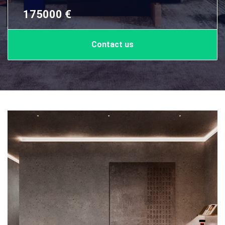
175000 €
Contact us