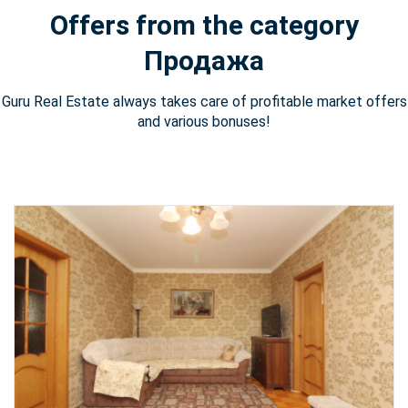
Offers from the category
Продажа
Guru Real Estate always takes care of profitable market offers
and various bonuses!