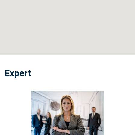
Expert