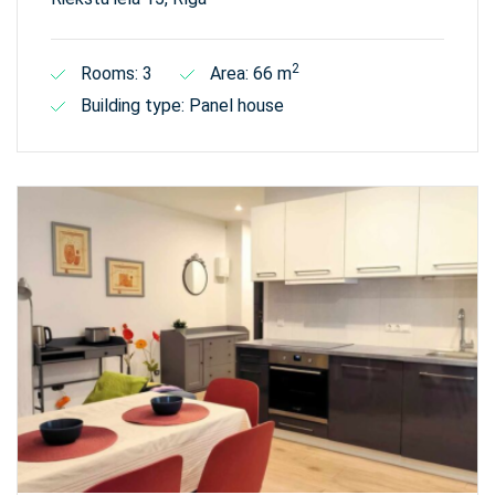
2
Rooms: 3
Area: 66 m
Building type: Panel house