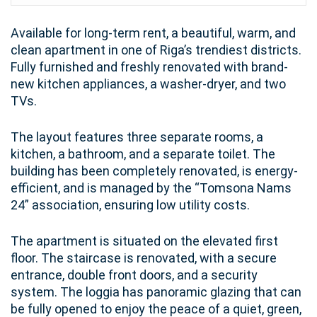
Available for long-term rent, a beautiful, warm, and
clean apartment in one of Riga’s trendiest districts.
Fully furnished and freshly renovated with brand-
new kitchen appliances, a washer-dryer, and two
TVs.
The layout features three separate rooms, a
kitchen, a bathroom, and a separate toilet. The
building has been completely renovated, is energy-
efficient, and is managed by the “Tomsona Nams
24” association, ensuring low utility costs.
The apartment is situated on the elevated first
floor. The staircase is renovated, with a secure
entrance, double front doors, and a security
system. The loggia has panoramic glazing that can
be fully opened to enjoy the peace of a quiet, green,