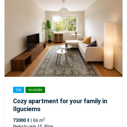
Sell
Available
Cozy apartment for your family in
Ilguciems
2
73000 €
| 66 m
Riekstu iela 15, Rīga