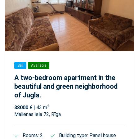
Sell
Available
A two-bedroom apartment in the
beautiful and green neighborhood
of Jugla.
2
38000 €
| 43 m
Malienas iela 72, Rīga
Rooms: 2
Building type: Panel house