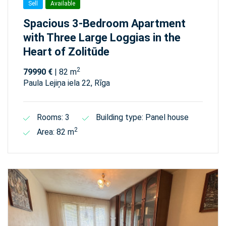
Sell
Available
Spacious 3-Bedroom Apartment
with Three Large Loggias in the
Heart of Zolitūde
2
79990 €
| 82 m
Paula Lejiņa iela 22, Rīga
Rooms: 3
Building type: Panel house
2
Area: 82 m