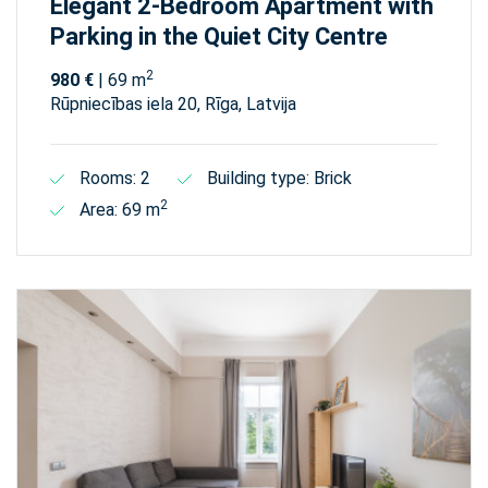
Elegant 2-Bedroom Apartment with
Parking in the Quiet City Centre
2
980 €
| 69 m
Rūpniecības iela 20, Rīga, Latvija
Rooms: 2
Building type: Brick
2
Area: 69 m