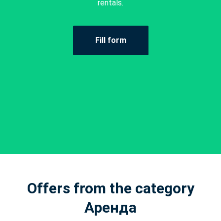
rentals.
Fill form
Offers from the category
Аренда