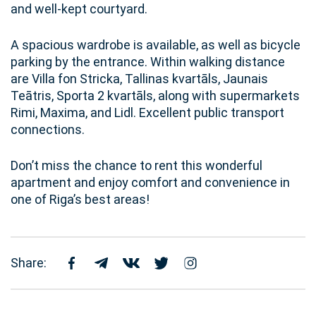
and well-kept courtyard.
A spacious wardrobe is available, as well as bicycle
parking by the entrance. Within walking distance
are Villa fon Stricka, Tallinas kvartāls, Jaunais
Teātris, Sporta 2 kvartāls, along with supermarkets
Rimi, Maxima, and Lidl. Excellent public transport
connections.
Don’t miss the chance to rent this wonderful
apartment and enjoy comfort and convenience in
one of Riga’s best areas!
Share: