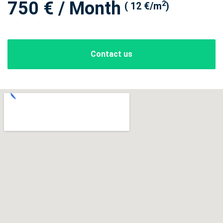
750 € / Month
2
( 12 €/m
)
Contact us