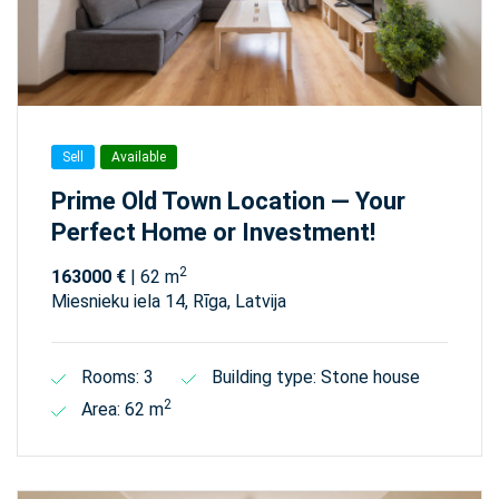
Sell
Available
Prime Old Town Location — Your
Perfect Home or Investment!
2
163000 €
| 62 m
Miesnieku iela 14, Rīga, Latvija
Rooms: 3
Building type: Stone house
2
Area: 62 m