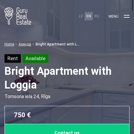
LV
EN
RU
MENU
Home
Аренда
Bright Apartment with Loggia
Rent
Available
Bright Apartment with
Loggia
Tomsona iela 24, Rīga
750 €
Contact us