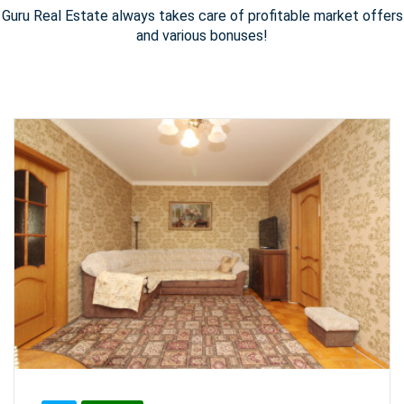
Guru Real Estate always takes care of profitable market offers
and various bonuses!