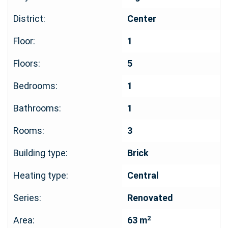
District:
Center
Floor:
1
Floors:
5
Bedrooms:
1
Bathrooms:
1
Rooms:
3
Building type:
Brick
Heating type:
Central
Series:
Renovated
2
Area:
63 m