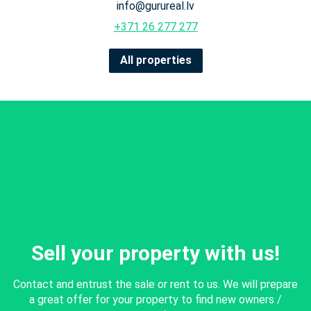
info@gurureal.lv
+371 26 277 277
All properties
Sell your property with us!
Contact and entrust the sale or rent to us. We will prepare
a great offer for your property to find new owners /