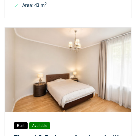
2
Area: 43 m
Rent
Available