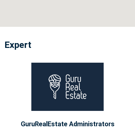
Expert
GuruRealEstate Administrators