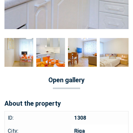
Open gallery
About the property
ID:
1308
City:
Riga