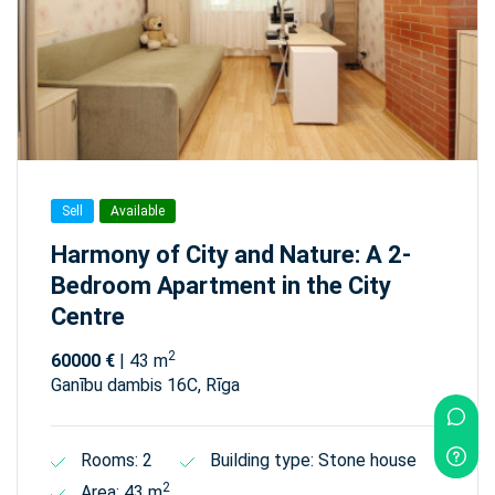
Sell
Available
Harmony of City and Nature: A 2-
Bedroom Apartment in the City
Centre
2
60000 €
| 43 m
Ganību dambis 16C, Rīga
Rooms: 2
Building type: Stone house
2
Area: 43 m