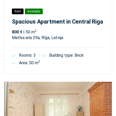
Rent
Available
Spacious Apartment in Central Riga
2
800 €
| 50 m
Matīsa iela 29а, Rīga, Latvija
Rooms: 3
Building type: Brick
2
Area: 50 m