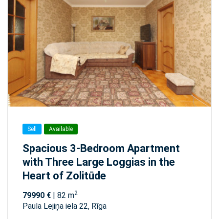
Sell
Available
Spacious 3-Bedroom Apartment
with Three Large Loggias in the
Heart of Zolitūde
2
79990 €
| 82 m
Paula Lejiņa iela 22, Rīga