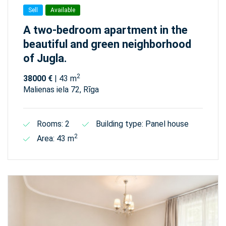
Sell
Available
A two-bedroom apartment in the
beautiful and green neighborhood
of Jugla.
2
38000 €
| 43 m
Malienas iela 72, Rīga
Rooms: 2
Building type: Panel house
2
Area: 43 m