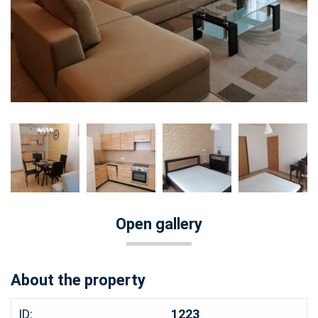
Open gallery
About the property
ID:
1223