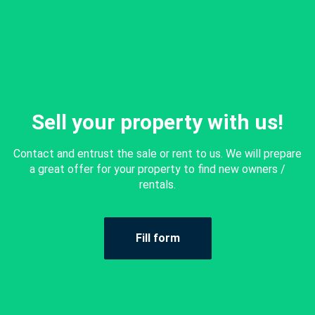
Sell your property with us!
Contact and entrust the sale or rent to us. We will prepare
a great offer for your property to find new owners /
rentals.
Fill form