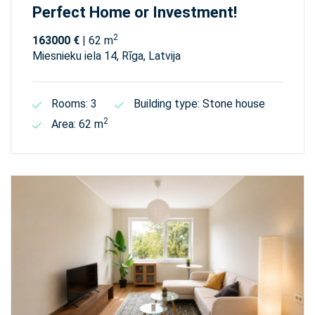
Perfect Home or Investment!
2
163000 €
| 62 m
Miesnieku iela 14, Rīga, Latvija
Rooms: 3
Building type: Stone house
2
Area: 62 m