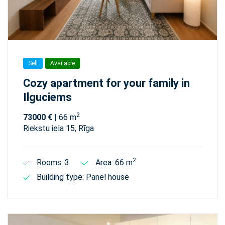
Sell
Available
Cozy apartment for your family in
Ilguciems
2
73000 €
| 66 m
Riekstu iela 15, Rīga
2
Rooms: 3
Area: 66 m
Building type: Panel house