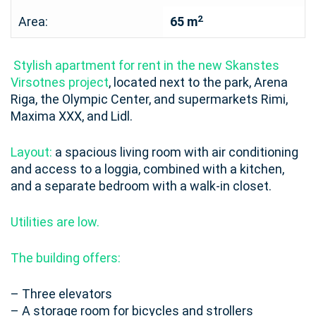
2
Area:
65 m
Stylish apartment for rent in the new Skanstes
Virsotnes project
, located next to the park, Arena
Riga, the Olympic Center, and supermarkets Rimi,
Maxima XXX, and Lidl.
Layout:
a spacious living room with air conditioning
and access to a loggia, combined with a kitchen,
and a separate bedroom with a walk-in closet.
Utilities are low.
The building offers:
– Three elevators
– A storage room for bicycles and strollers