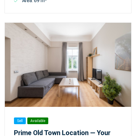
Area: 69 m
Sell
Available
Prime Old Town Location — Your