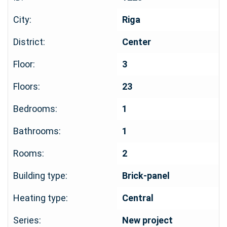
City:
Riga
District:
Center
Floor:
3
Floors:
23
Bedrooms:
1
Bathrooms:
1
Rooms:
2
Building type:
Brick-panel
Heating type:
Central
Series:
New project