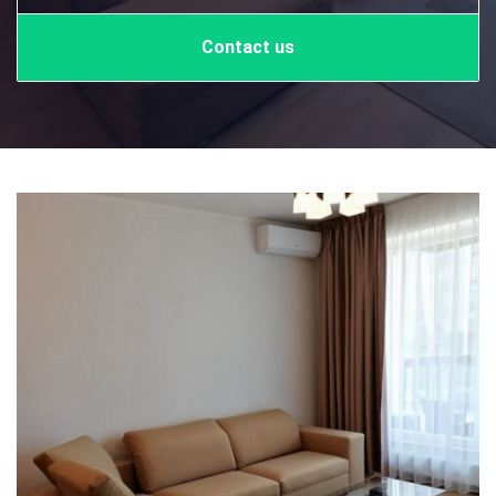
Contact us