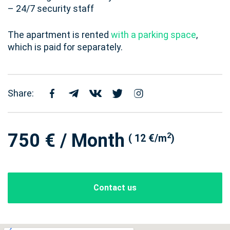
– 24/7 security staff
The apartment is rented
with a parking space
,
which is paid for separately.
Share:
750 € / Month
2
( 12 €/m
)
Contact us