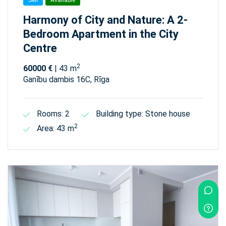
Sell
Available
Harmony of City and Nature: A 2-
Bedroom Apartment in the City
Centre
2
60000 €
| 43 m
Ganību dambis 16C, Rīga
Rooms: 2
Building type: Stone house
2
Area: 43 m