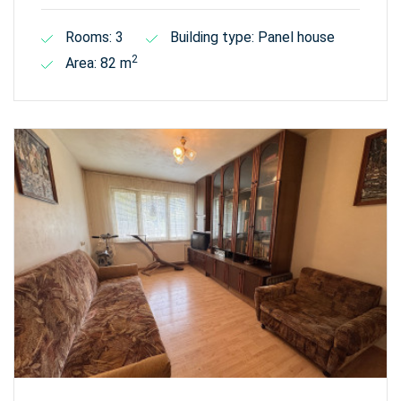
Rooms: 3
Building type: Panel house
2
Area: 82 m