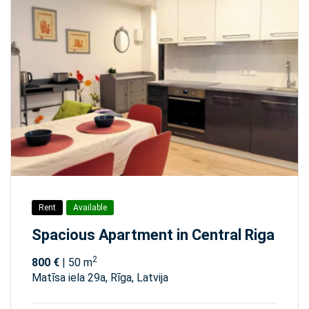
Rent
Available
Spacious Apartment in Central Riga
2
800 €
| 50 m
Matīsa iela 29а, Rīga, Latvija