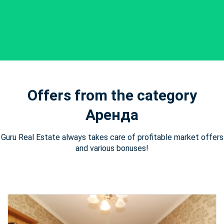
Offers from the category
Аренда
Guru Real Estate always takes care of profitable market offers
and various bonuses!