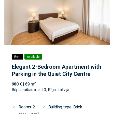
Rent
Available
Elegant 2-Bedroom Apartment with
Parking in the Quiet City Centre
2
980 €
| 69 m
Rūpniecības iela 20, Rīga, Latvija
Rooms: 2
Building type: Brick
2