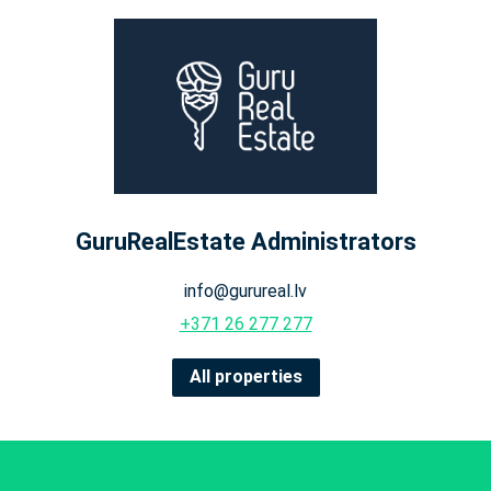
GuruRealEstate Administrators
info@gurureal.lv
+371 26 277 277
All properties