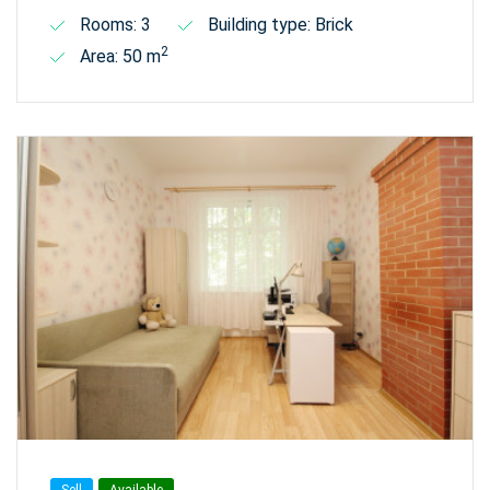
Rooms: 3
Building type: Brick
2
Area: 50 m