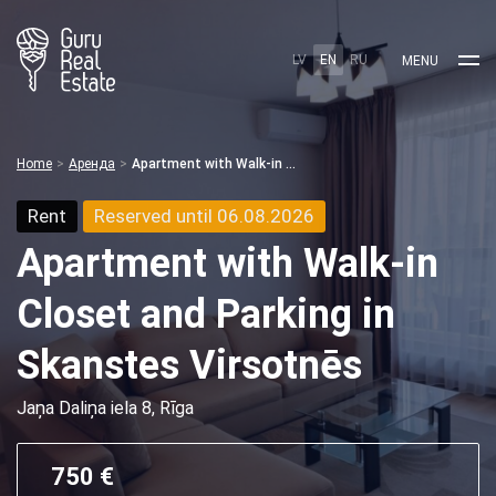
LV
EN
RU
MENU
Home
Аренда
Apartment with Walk-in Closet and Parking in Skanstes Virsotnēs
Rent
Reserved until 06.08.2026
Apartment with Walk-in
Closet and Parking in
Skanstes Virsotnēs
Jaņa Daliņa iela 8, Rīga
750 €