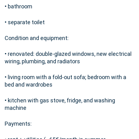
• bathroom
• separate toilet
Condition and equipment:
• renovated: double-glazed windows, new electrical
wiring, plumbing, and radiators
• living room with a fold-out sofa; bedroom with a
bed and wardrobes
• kitchen with gas stove, fridge, and washing
machine
Payments: