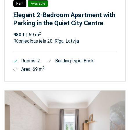
Rent
Available
Elegant 2-Bedroom Apartment with
Parking in the Quiet City Centre
2
980 €
| 69 m
Rūpniecības iela 20, Rīga, Latvija
Rooms: 2
Building type: Brick
2
Area: 69 m