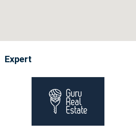
Expert