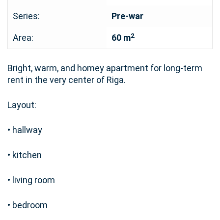
Series:
Pre-war
2
Area:
60 m
Bright, warm, and homey apartment for long-term
rent in the very center of Riga.
Layout:
• hallway
• kitchen
• living room
• bedroom