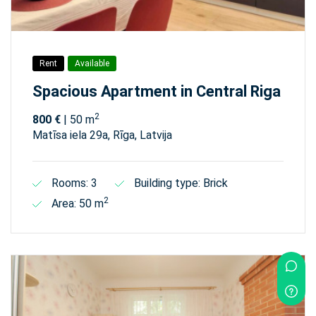
Rent
Available
Spacious Apartment in Central Riga
2
800 €
| 50 m
Matīsa iela 29а, Rīga, Latvija
Rooms: 3
Building type: Brick
2
Area: 50 m