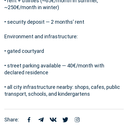
• rent + utilities (~65€/month in summer,
~250€/month in winter)
• security deposit — 2 months’ rent
Environment and infrastructure:
• gated courtyard
• street parking available — 40€/month with
declared residence
• all city infrastructure nearby: shops, cafes, public
transport, schools, and kindergartens
Share: