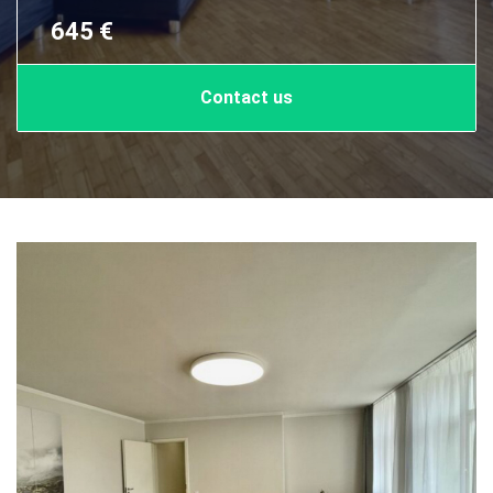
645 €
Contact us