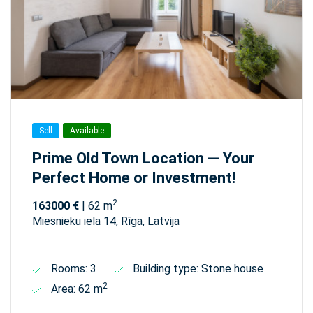
Sell
Available
Prime Old Town Location — Your
Perfect Home or Investment!
2
163000 €
| 62 m
Miesnieku iela 14, Rīga, Latvija
Rooms: 3
Building type: Stone house
2
Area: 62 m