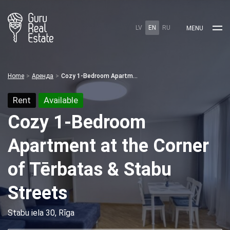
LV
EN
RU
MENU
Home
Аренда
Cozy 1-Bedroom Apartment at the Corner of Tērbatas & Stabu Streets
Rent
Available
Cozy 1-Bedroom
Apartment at the Corner
of Tērbatas & Stabu
Streets
Stabu iela 30, Rīga