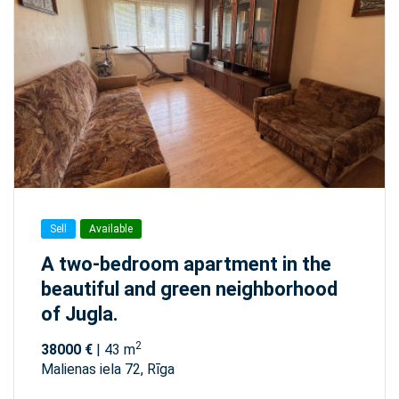
Sell
Available
A two-bedroom apartment in the
beautiful and green neighborhood
of Jugla.
2
38000 €
| 43 m
Malienas iela 72, Rīga