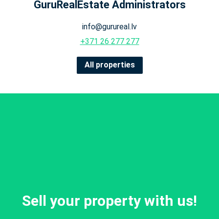
GuruRealEstate Administrators
info@gurureal.lv
+371 26 277 277
All properties
Sell your property with us!