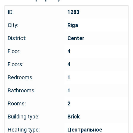
ID:
1283
City:
Riga
District:
Center
Floor:
4
Floors:
4
Bedrooms:
1
Bathrooms:
1
Rooms:
2
Building type:
Brick
Heating type:
Центральное