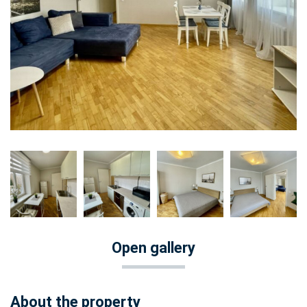
Open gallery
About the property