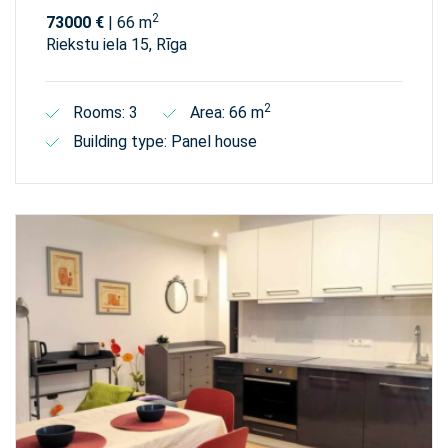
2
73000 €
| 66 m
Riekstu iela 15, Rīga
2
Rooms: 3
Area: 66 m
Building type: Panel house