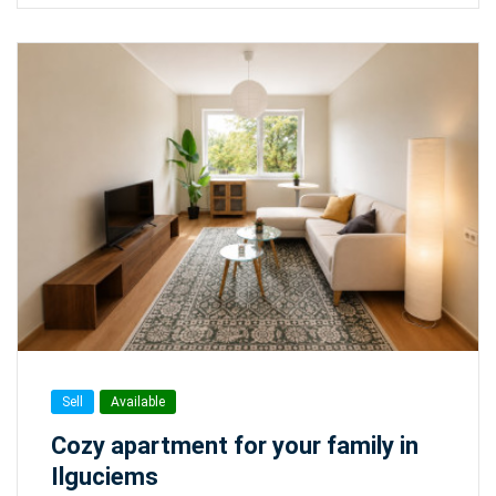
Sell
Available
Cozy apartment for your family in
Ilguciems