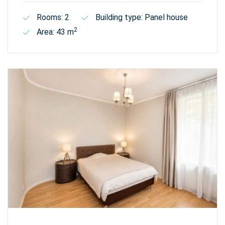
Rooms: 2
Building type: Panel house
2
Area: 43 m