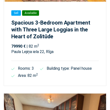
Sell
Available
Spacious 3-Bedroom Apartment
with Three Large Loggias in the
Heart of Zolitūde
2
79990 €
| 82 m
Paula Lejiņa iela 22, Rīga
Rooms: 3
Building type: Panel house
2
Area: 82 m