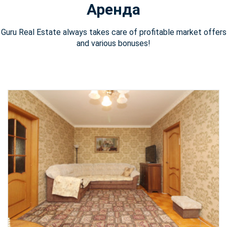
Аренда
Guru Real Estate always takes care of profitable market offers
and various bonuses!