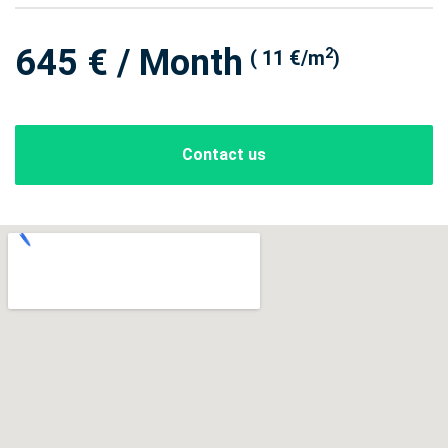
645 € / Month
2
( 11 €/m
)
Contact us