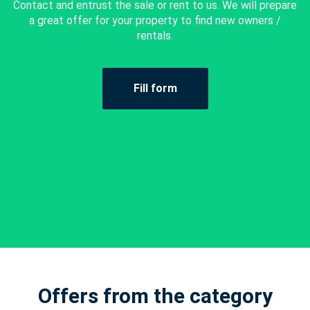
Contact and entrust the sale or rent to us. We will prepare
a great offer for your property to find new owners /
rentals.
Fill form
Offers from the category