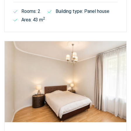
Rooms: 2
Building type: Panel house
2
Area: 43 m