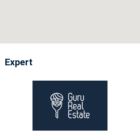
Expert