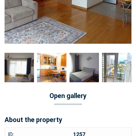
Open gallery
About the property
ID:
1257