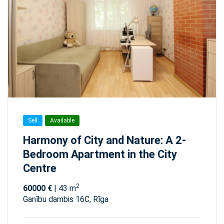
Sell
Available
Harmony of City and Nature: A 2-
Bedroom Apartment in the City
Centre
2
60000 €
| 43 m
Ganību dambis 16C, Rīga