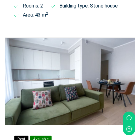
Rooms: 2
Building type: Stone house
2
Area: 43 m
Rent
Available