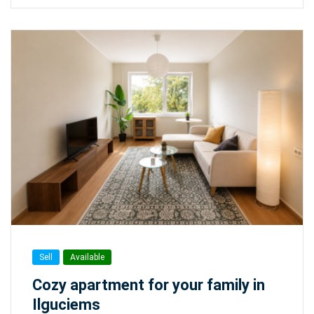
Sell
Available
Cozy apartment for your family in
Ilguciems