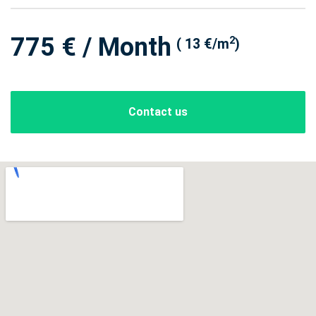
775 € / Month
2
( 13 €/m
)
Contact us