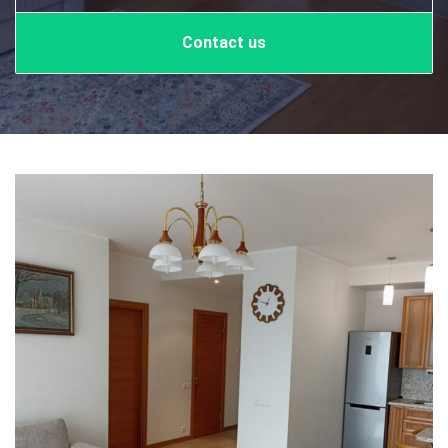
Contact us