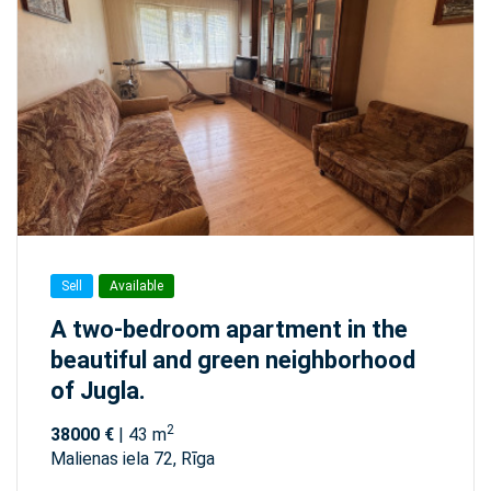
Sell
Available
A two-bedroom apartment in the
beautiful and green neighborhood
of Jugla.
2
38000 €
| 43 m
Malienas iela 72, Rīga