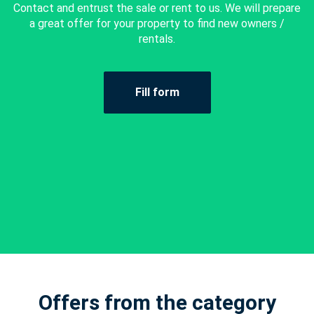
Contact and entrust the sale or rent to us. We will prepare
a great offer for your property to find new owners /
rentals.
Fill form
Offers from the category