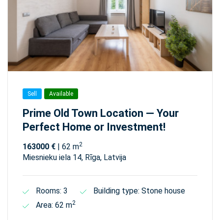
Sell
Available
Prime Old Town Location — Your
Perfect Home or Investment!
2
163000 €
| 62 m
Miesnieku iela 14, Rīga, Latvija
Rooms: 3
Building type: Stone house
2
Area: 62 m