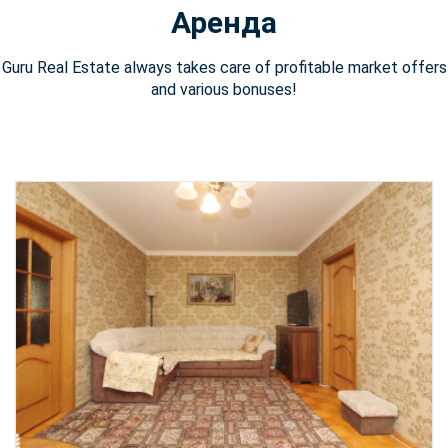
Аренда
Guru Real Estate always takes care of profitable market offers
and various bonuses!