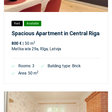
Rent
Available
Spacious Apartment in Central Riga
2
800 €
| 50 m
Matīsa iela 29а, Rīga, Latvija
Rooms: 3
Building type: Brick
2
Area: 50 m