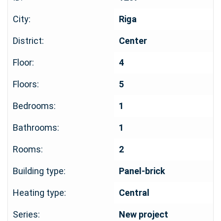
City:
Riga
District:
Center
Floor:
4
Floors:
5
Bedrooms:
1
Bathrooms:
1
Rooms:
2
Building type:
Panel-brick
Heating type:
Central
Series:
New project