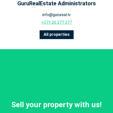
GuruRealEstate Administrators
info@gurureal.lv
+371 26 277 277
All properties
Sell your property with us!