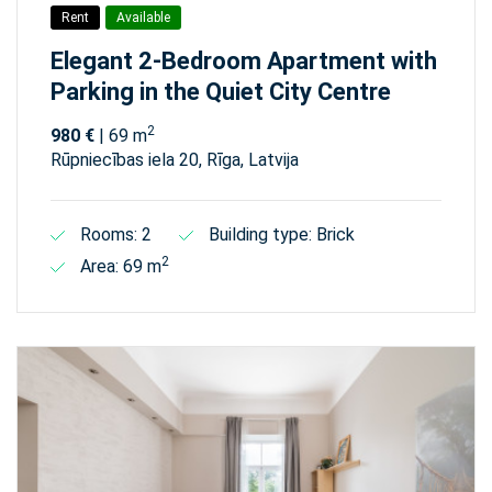
Rent
Available
Elegant 2-Bedroom Apartment with
Parking in the Quiet City Centre
2
980 €
| 69 m
Rūpniecības iela 20, Rīga, Latvija
Rooms: 2
Building type: Brick
2
Area: 69 m