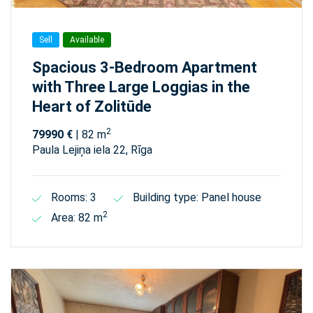
Sell
Available
Spacious 3-Bedroom Apartment
with Three Large Loggias in the
Heart of Zolitūde
2
79990 €
| 82 m
Paula Lejiņa iela 22, Rīga
Rooms: 3
Building type: Panel house
2
Area: 82 m