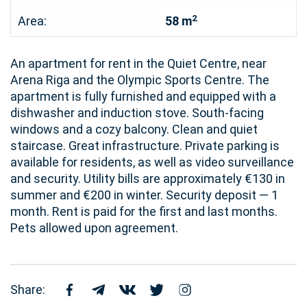
2
Area:
58 m
An apartment for rent in the Quiet Centre, near
Arena Riga and the Olympic Sports Centre. The
apartment is fully furnished and equipped with a
dishwasher and induction stove. South-facing
windows and a cozy balcony. Clean and quiet
staircase. Great infrastructure. Private parking is
available for residents, as well as video surveillance
and security. Utility bills are approximately €130 in
summer and €200 in winter. Security deposit — 1
month. Rent is paid for the first and last months.
Pets allowed upon agreement.
Share: