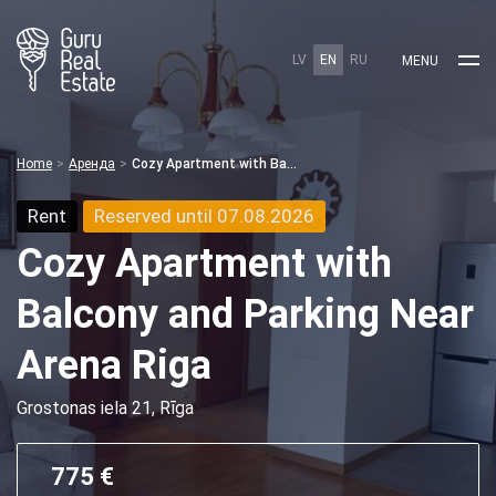
LV
EN
RU
MENU
Home
Аренда
Cozy Apartment with Balcony and Parking Near Arena Riga
Rent
Reserved until 07.08.2026
Cozy Apartment with
Balcony and Parking Near
Arena Riga
Grostonas iela 21, Rīga
775 €