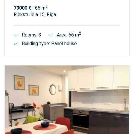
2
73000 €
| 66 m
Riekstu iela 15, Rīga
2
Rooms: 3
Area: 66 m
Building type: Panel house