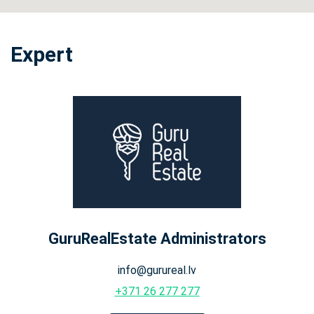
Expert
GuruRealEstate Administrators
info@gurureal.lv
+371 26 277 277