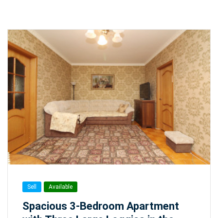
Sell
Available
Spacious 3-Bedroom Apartment