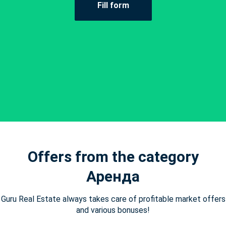
Fill form
Offers from the category
Аренда
Guru Real Estate always takes care of profitable market offers
and various bonuses!