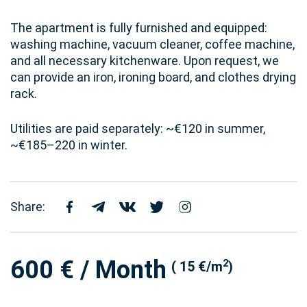
The apartment is fully furnished and equipped:
washing machine, vacuum cleaner, coffee machine,
and all necessary kitchenware. Upon request, we
can provide an iron, ironing board, and clothes drying
rack.
Utilities are paid separately: ~€120 in summer,
~€185–220 in winter.
Share:
600 € / Month
2
( 15 €/m
)