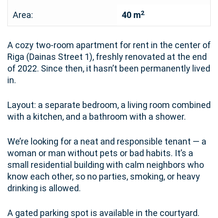
2
Area:
40 m
A cozy two-room apartment for rent in the center of
Riga (Dainas Street 1), freshly renovated at the end
of 2022. Since then, it hasn’t been permanently lived
in.
Layout: a separate bedroom, a living room combined
with a kitchen, and a bathroom with a shower.
We’re looking for a neat and responsible tenant — a
woman or man without pets or bad habits. It’s a
small residential building with calm neighbors who
know each other, so no parties, smoking, or heavy
drinking is allowed.
A gated parking spot is available in the courtyard.