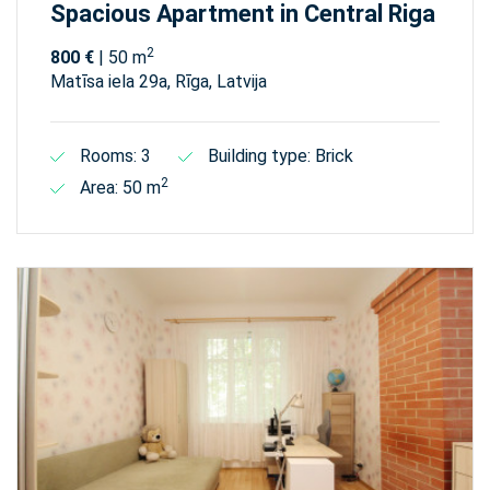
Spacious Apartment in Central Riga
2
800 €
| 50 m
Matīsa iela 29а, Rīga, Latvija
Rooms: 3
Building type: Brick
2
Area: 50 m