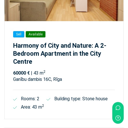
Sell
Available
Harmony of City and Nature: A 2-
Bedroom Apartment in the City
Centre
2
60000 €
| 43 m
Ganību dambis 16C, Rīga
Rooms: 2
Building type: Stone house
2
Area: 43 m