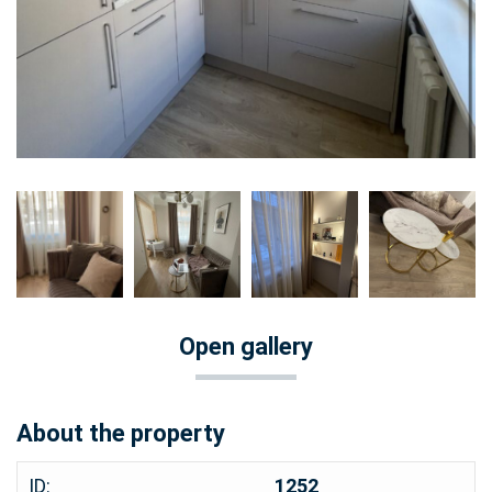
Open gallery
About the property
ID:
1252