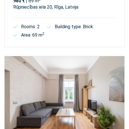
980 €
| 69 m
Rūpniecības iela 20, Rīga, Latvija
Rooms: 2
Building type: Brick
2
Area: 69 m