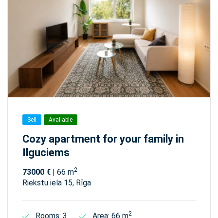
Sell
Available
Cozy apartment for your family in
Ilguciems
2
73000 €
| 66 m
Riekstu iela 15, Rīga
2
Rooms: 3
Area: 66 m