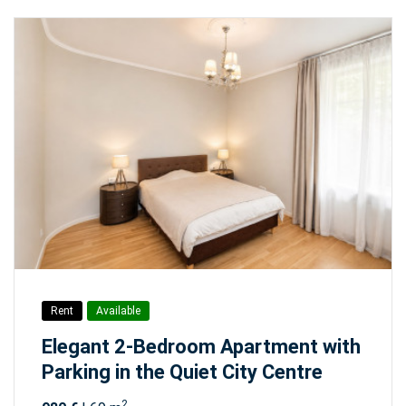
Rent
Available
Elegant 2-Bedroom Apartment with
Parking in the Quiet City Centre
2