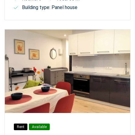
Building type: Panel house
Rent
Available