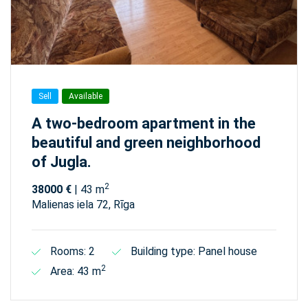
Sell
Available
A two-bedroom apartment in the
beautiful and green neighborhood
of Jugla.
2
38000 €
| 43 m
Malienas iela 72, Rīga
Rooms: 2
Building type: Panel house
2
Area: 43 m