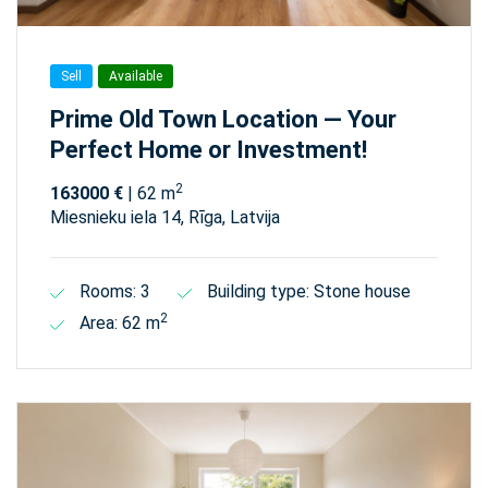
Sell
Available
Prime Old Town Location — Your
Perfect Home or Investment!
2
163000 €
| 62 m
Miesnieku iela 14, Rīga, Latvija
Rooms: 3
Building type: Stone house
2
Area: 62 m