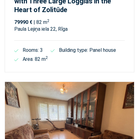
with Three Large Loggias in the
Heart of Zolitūde
2
79990 €
| 82 m
Paula Lejiņa iela 22, Rīga
Rooms: 3
Building type: Panel house
2
Area: 82 m