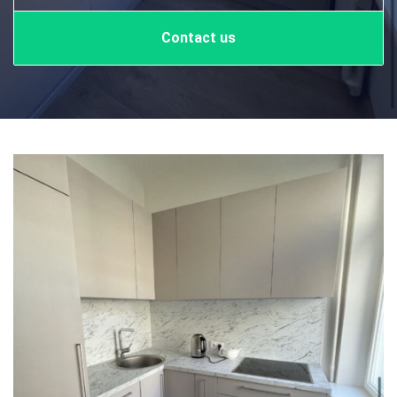
Contact us