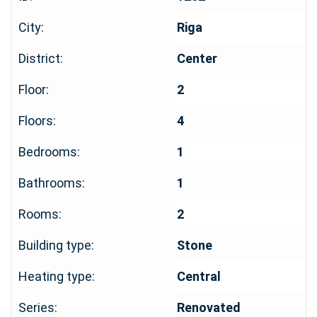
City:
Riga
District:
Center
Floor:
2
Floors:
4
Bedrooms:
1
Bathrooms:
1
Rooms:
2
Building type:
Stone
Heating type:
Central
Series:
Renovated