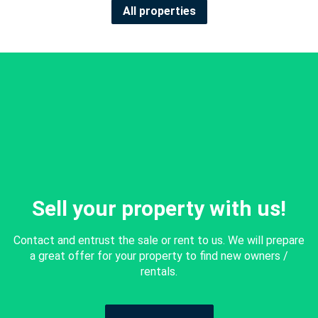
All properties
Sell your property with us!
Contact and entrust the sale or rent to us. We will prepare
a great offer for your property to find new owners /
rentals.