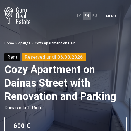
LV
EN
RU
MENU
Home
Аренда
Cozy Apartment on Dainas Street with Renovation and Parking
Rent
Reserved until 06.08.2026
Cozy Apartment on
Dainas Street with
Renovation and Parking
Dainas iela 1, Rīga
600 €