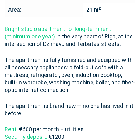
2
Area:
21 m
Bright studio apartment for long-term rent
(minimum one year)
in the very heart of Riga, at the
intersection of Dzirnavu and Terbatas streets.
The apartment is fully furnished and equipped with
all necessary appliances: a fold-out sofa with a
mattress, refrigerator, oven, induction cooktop,
built-in wardrobe, washing machine, boiler, and fiber-
optic internet connection.
The apartment is brand new — no one has lived in it
before.
Rent:
€600 per month + utilities.
Security deposit:
€1200.