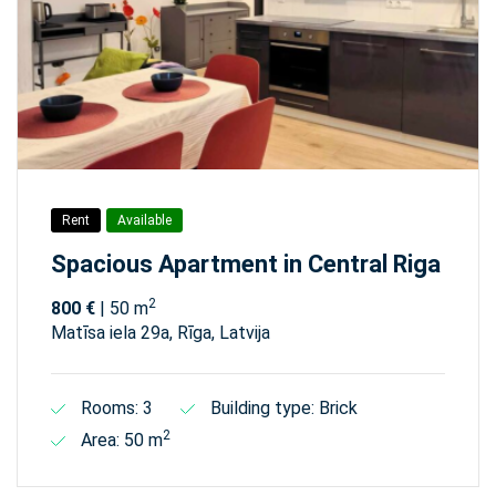
Rent
Available
Spacious Apartment in Central Riga
2
800 €
| 50 m
Matīsa iela 29а, Rīga, Latvija
Rooms: 3
Building type: Brick
2
Area: 50 m