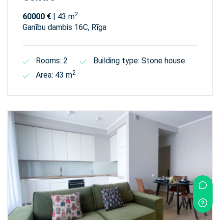
2
60000 €
| 43 m
Ganību dambis 16C, Rīga
Rooms: 2
Building type: Stone house
2
Area: 43 m