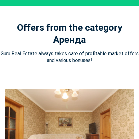
Offers from the category
Аренда
Guru Real Estate always takes care of profitable market offers
and various bonuses!