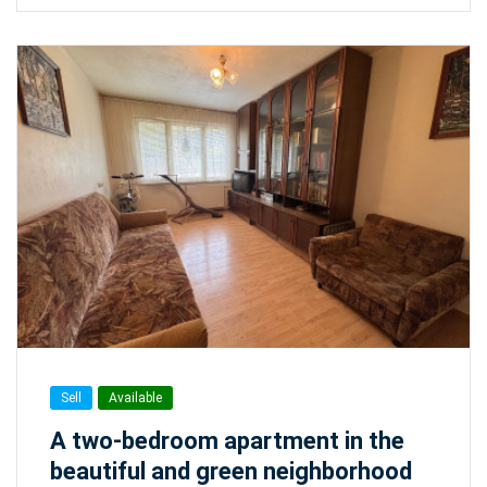
Sell
Available
A two-bedroom apartment in the
beautiful and green neighborhood