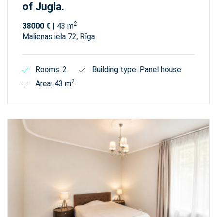
of Jugla.
2
38000 €
| 43 m
Malienas iela 72, Rīga
Rooms: 2
Building type: Panel house
2
Area: 43 m