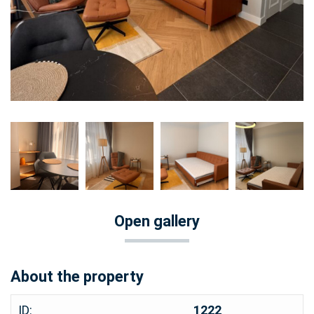
Open gallery
About the property
ID:
1222