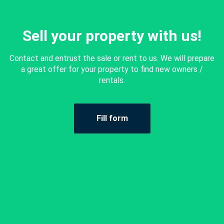
Sell your property with us!
Contact and entrust the sale or rent to us. We will prepare
a great offer for your property to find new owners /
rentals.
Fill form