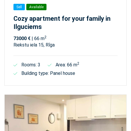
Sell
Available
Cozy apartment for your family in
Ilguciems
2
73000 €
| 66 m
Riekstu iela 15, Rīga
2
Rooms: 3
Area: 66 m
Building type: Panel house