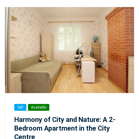
Sell
Available
Harmony of City and Nature: A 2-
Bedroom Apartment in the City
Centre