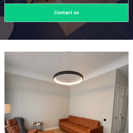
Contact us