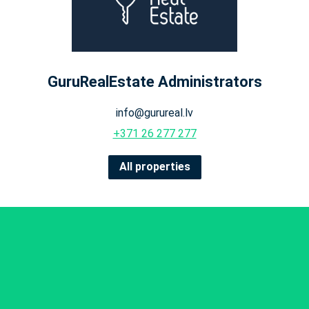
GuruRealEstate Administrators
info@gurureal.lv
+371 26 277 277
All properties