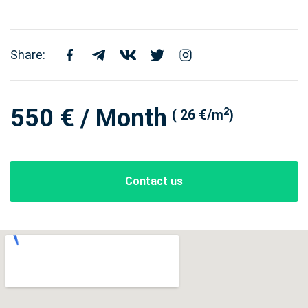
Share:
550 € / Month
2
( 26 €/m
)
Contact us