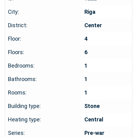
City:
Riga
District:
Center
Floor:
4
Floors:
6
Bedrooms:
1
Bathrooms:
1
Rooms:
1
Building type:
Stone
Heating type:
Central
Series:
Pre-war