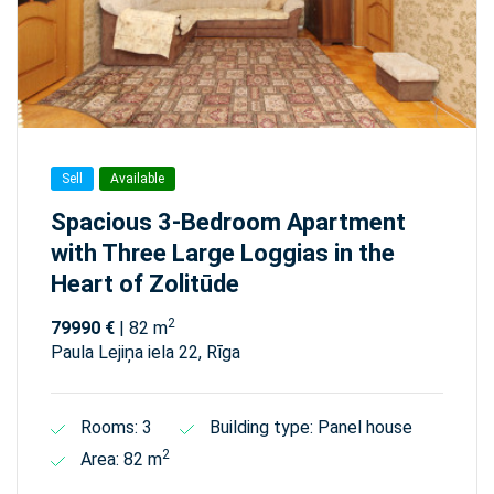
Sell
Available
Spacious 3-Bedroom Apartment
with Three Large Loggias in the
Heart of Zolitūde
2
79990 €
| 82 m
Paula Lejiņa iela 22, Rīga
Rooms: 3
Building type: Panel house
2
Area: 82 m