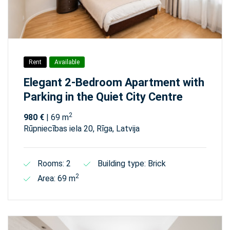
Rent
Available
Elegant 2-Bedroom Apartment with
Parking in the Quiet City Centre
2
980 €
| 69 m
Rūpniecības iela 20, Rīga, Latvija
Rooms: 2
Building type: Brick
2
Area: 69 m