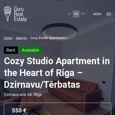
LV
EN
RU
MENU
Home
Аренда
Cozy Studio Apartment in the Heart of Riga – Dzirnavu/Tērbatas
Rent
Available
Cozy Studio Apartment in
the Heart of Riga –
Dzirnavu/Tērbatas
Dzirnavu iela 66, Rīga
550 €