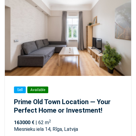
Sell
Available
Prime Old Town Location — Your
Perfect Home or Investment!
2
163000 €
| 62 m
Miesnieku iela 14, Rīga, Latvija