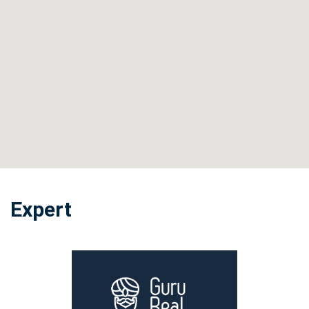
Expert