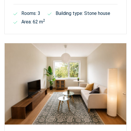
Rooms: 3
Building type: Stone house
2
Area: 62 m