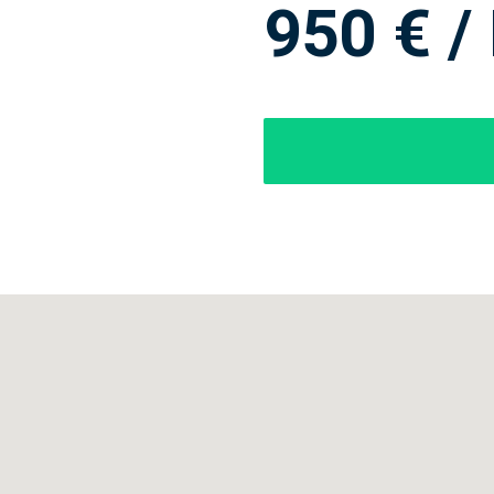
950 € /