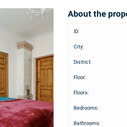
About the prop
ID:
City:
District:
Floor:
Floors:
Bedrooms:
Bathrooms: