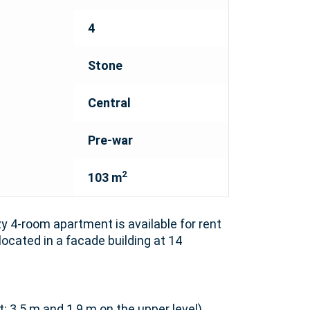
4
Stone
Central
Pre-war
2
103 m
y 4-room apartment is available for rent
 located in a facade building at 14
t: 3.5 m and 1.9 m on the upper level)