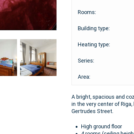
Rooms:
Building type:
Heating type:
Series:
Area:
A bright, spacious and coz
in the very center of Riga,
Gertrudes Street.
High ground floor
4 rooms (ceiling heigh