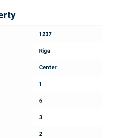
erty
1237
Riga
Center
1
6
3
2