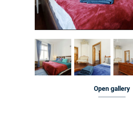
Open gallery