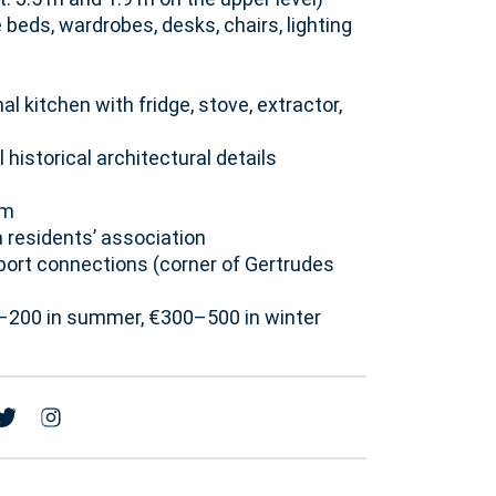
e beds, wardrobes, desks, chairs, lighting
 kitchen with fridge, stove, extractor,
 historical architectural details
em
 residents’ association
sport connections (corner of Gertrudes
50–200 in summer, €300–500 in winter