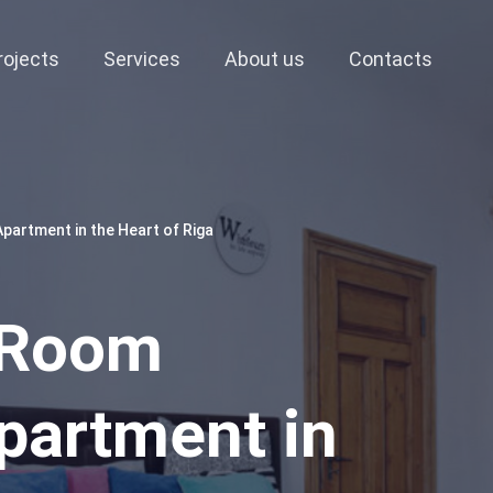
rojects
Services
About us
Contacts
artment in the Heart of Riga
-Room
partment in