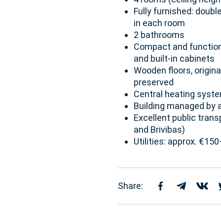
Fully furnished: doubl
in each room
2 bathrooms
Compact and functional
and built-in cabinets
Wooden floors, original
preserved
Central heating syst
Building managed by a
Excellent public tran
and Brivibas)
Utilities: approx. €1
Share: