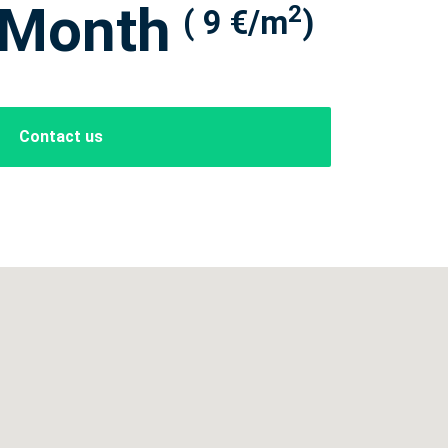
 Month
2
( 9 €/m
)
Contact us