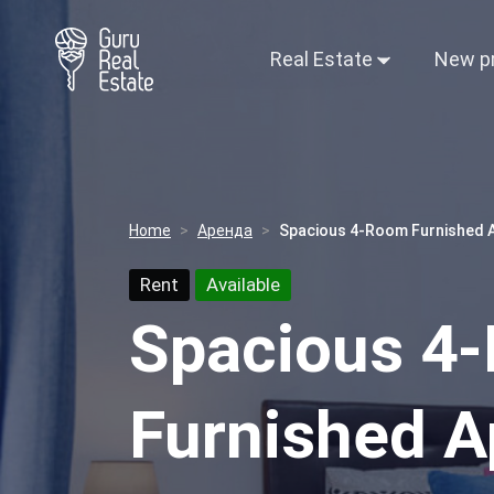
Real Estate
New p
Home
Аренда
Spacious 4-Room Furnished Ap
Rent
Available
Spacious 4
Furnished A