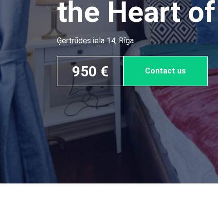
the Heart of
Ģertrūdes iela 14, Rīga
950 €
Contact us