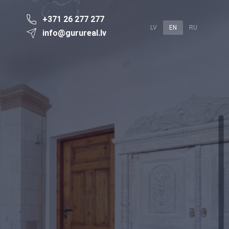
+371 26 277 277
LV
EN
RU
info@gurureal.lv