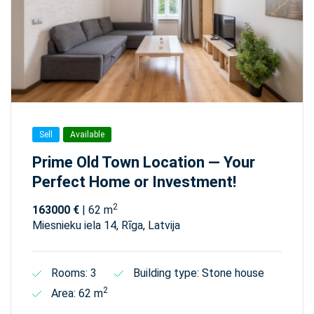
Sell
Available
Prime Old Town Location — Your
Perfect Home or Investment!
2
163000 €
| 62 m
Miesnieku iela 14, Rīga, Latvija
Rooms: 3
Building type: Stone house
2
Area: 62 m