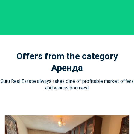
Offers from the category
Аренда
Guru Real Estate always takes care of profitable market offers
and various bonuses!