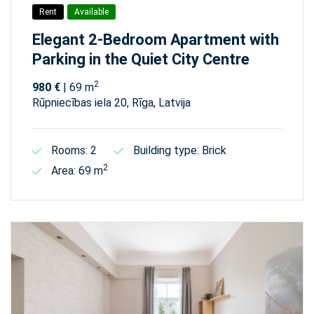
Rent
Available
Elegant 2-Bedroom Apartment with
Parking in the Quiet City Centre
2
980 €
| 69 m
Rūpniecības iela 20, Rīga, Latvija
Rooms: 2
Building type: Brick
2
Area: 69 m