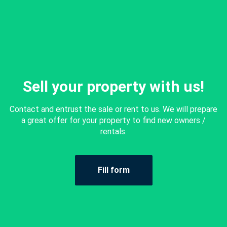
Sell your property with us!
Contact and entrust the sale or rent to us. We will prepare
a great offer for your property to find new owners /
rentals.
Fill form