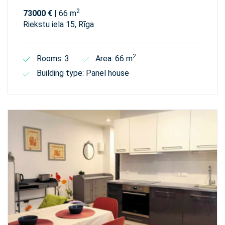
2
73000 €
| 66 m
Riekstu iela 15, Rīga
2
Rooms: 3
Area: 66 m
Building type: Panel house