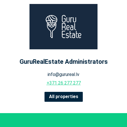
GuruRealEstate Administrators
info@gurureal.lv
+371 26 277 277
All properties