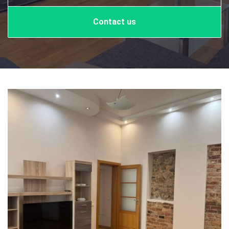
Contact us