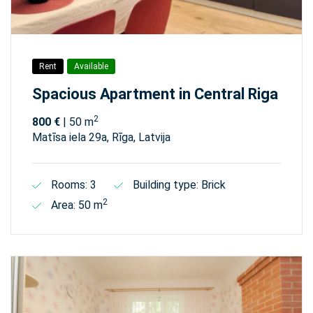
Rent
Available
Spacious Apartment in Central Riga
2
800 €
| 50 m
Matīsa iela 29а, Rīga, Latvija
Rooms: 3
Building type: Brick
2
Area: 50 m