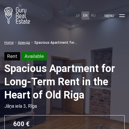
LV
EN
RU
MENU
Home
Аренда
Spacious Apartment for Long-Term Rent in the Heart of Old Riga
Rent
Available
Spacious Apartment for
Long-Term Rent in the
Heart of Old Riga
Jāņa iela 3, Rīga
600 €