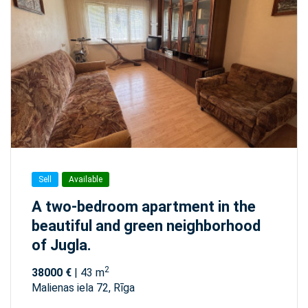
Sell
Available
A two-bedroom apartment in the
beautiful and green neighborhood
of Jugla.
2
38000 €
| 43 m
Malienas iela 72, Rīga