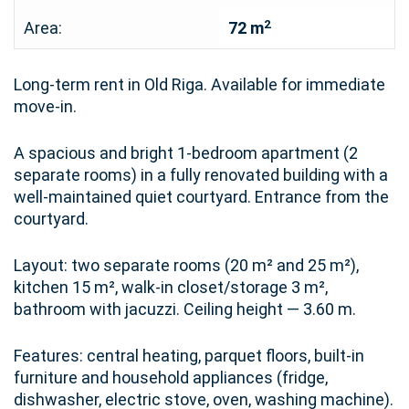
2
Area:
72 m
Long-term rent in Old Riga. Available for immediate
move-in.
A spacious and bright 1-bedroom apartment (2
separate rooms) in a fully renovated building with a
well-maintained quiet courtyard. Entrance from the
courtyard.
Layout: two separate rooms (20 m² and 25 m²),
kitchen 15 m², walk-in closet/storage 3 m²,
bathroom with jacuzzi. Ceiling height — 3.60 m.
Features: central heating, parquet floors, built-in
furniture and household appliances (fridge,
dishwasher, electric stove, oven, washing machine).