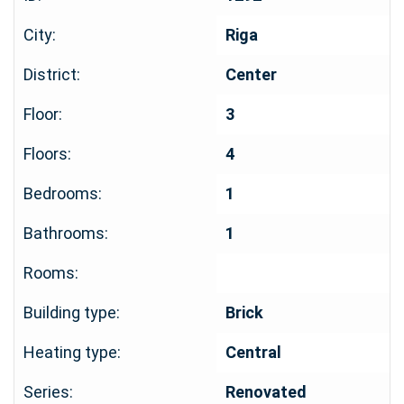
City:
Riga
District:
Center
Floor:
3
Floors:
4
Bedrooms:
1
Bathrooms:
1
Rooms:
Building type:
Brick
Heating type:
Central
Series:
Renovated