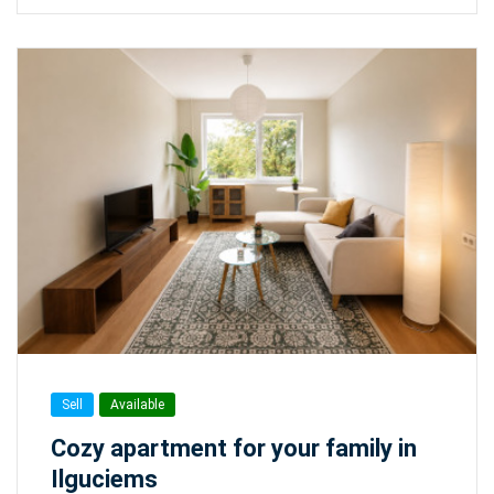
Sell
Available
Cozy apartment for your family in
Ilguciems