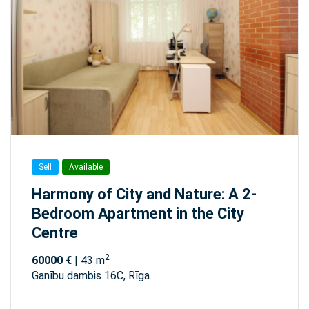
Sell
Available
Harmony of City and Nature: A 2-
Bedroom Apartment in the City
Centre
2
60000 €
| 43 m
Ganību dambis 16C, Rīga