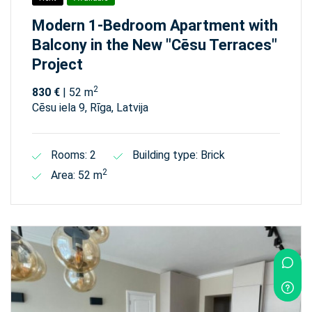
Modern 1-Bedroom Apartment with
Balcony in the New "Cēsu Terraces"
Project
2
830 €
| 52 m
Cēsu iela 9, Rīga, Latvija
Rooms: 2
Building type: Brick
2
Area: 52 m