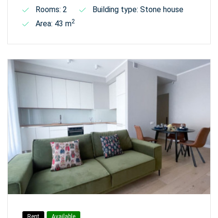
Rooms: 2
Building type: Stone house
2
Area: 43 m
Rent
Available