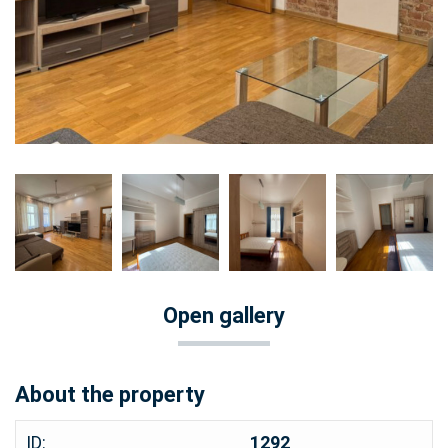
Open gallery
About the property
ID:
1292