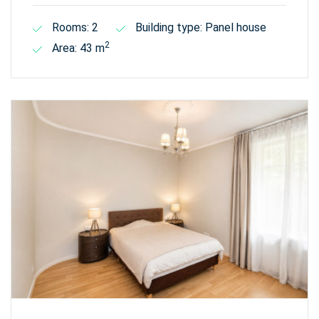
Rooms: 2
Building type: Panel house
2
Area: 43 m