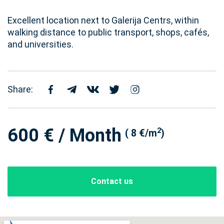
Excellent location next to Galerija Centrs, within
walking distance to public transport, shops, cafés,
and universities.
Share:
600 € / Month
2
( 8 €/m
)
Contact us