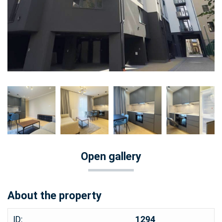
Open gallery
About the property
ID:
1294