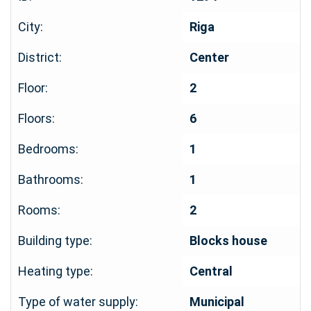
City:
Riga
District:
Center
Floor:
2
Floors:
6
Bedrooms:
1
Bathrooms:
1
Rooms:
2
Building type:
Blocks house
Heating type:
Central
Type of water supply:
Municipal