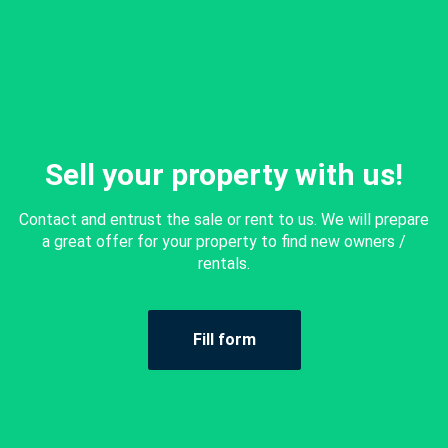
Sell your property with us!
Contact and entrust the sale or rent to us. We will prepare
a great offer for your property to find new owners /
rentals.
Fill form