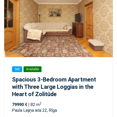
Sell
Available
Spacious 3-Bedroom Apartment
with Three Large Loggias in the
Heart of Zolitūde
2
79990 €
| 82 m
Paula Lejiņa iela 22, Rīga