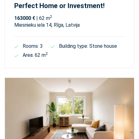
Perfect Home or Investment!
2
163000 €
| 62 m
Miesnieku iela 14, Rīga, Latvija
Rooms: 3
Building type: Stone house
2
Area: 62 m