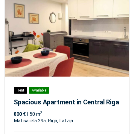
Rent
Available
Spacious Apartment in Central Riga
2
800 €
| 50 m
Matīsa iela 29а, Rīga, Latvija