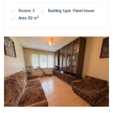
Rooms: 3
Building type: Panel house
2
Area: 82 m