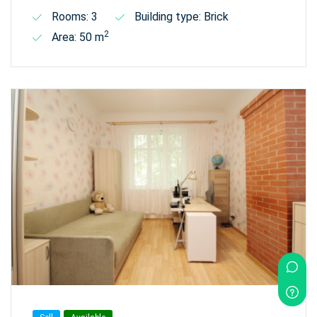
Rooms: 3
Building type: Brick
2
Area: 50 m