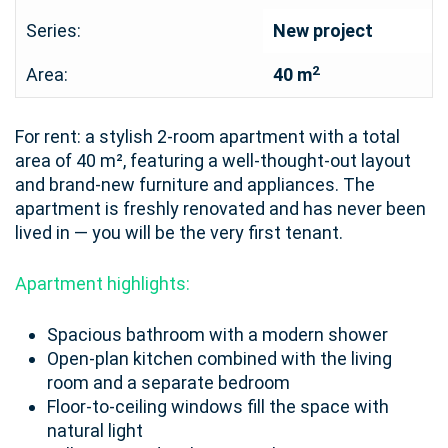
Series:
New project
2
Area:
40 m
For rent: a stylish 2-room apartment with a total
area of 40 m², featuring a well-thought-out layout
and brand-new furniture and appliances. The
apartment is freshly renovated and has never been
lived in — you will be the very first tenant.
Apartment highlights:
Spacious bathroom with a modern shower
Open-plan kitchen combined with the living
room and a separate bedroom
Floor-to-ceiling windows fill the space with
natural light