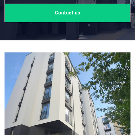
Contact us