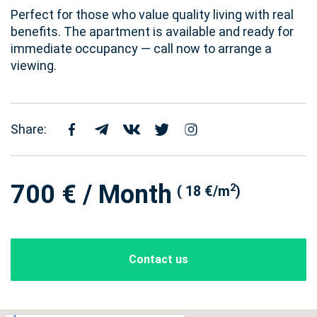
Perfect for those who value quality living with real
benefits. The apartment is available and ready for
immediate occupancy — call now to arrange a
viewing.
Share:
700 € / Month
2
( 18 €/m
)
Contact us