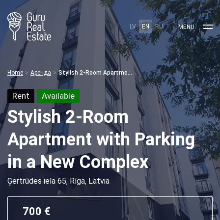
LV
EN
RU
MENU
Home
Аренда
Stylish 2-Room Apartment with Parking in a New Complex
Rent
Available
Stylish 2-Room
Apartment with Parking
in a New Complex
Ģertrūdes iela 65, Rīga, Latvia
700 €