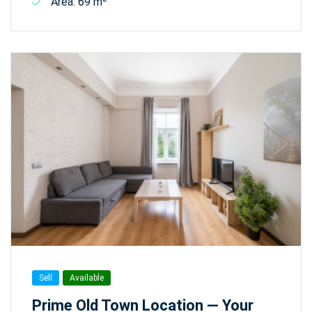
Area: 69 m
Sell
Available
Prime Old Town Location — Your