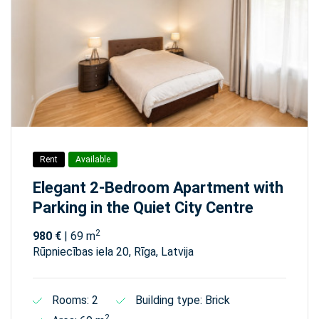
Rent
Available
Elegant 2-Bedroom Apartment with
Parking in the Quiet City Centre
2
980 €
| 69 m
Rūpniecības iela 20, Rīga, Latvija
Rooms: 2
Building type: Brick
2