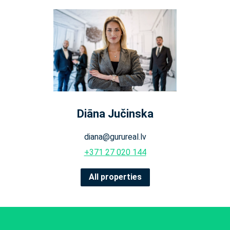
Diāna Jučinska
diana@gurureal.lv
+371 27 020 144
All properties