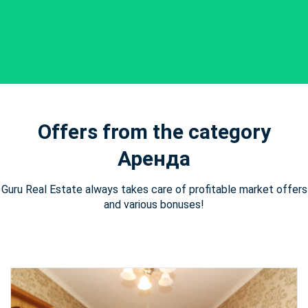
Offers from the category
Аренда
Guru Real Estate always takes care of profitable market offers
and various bonuses!