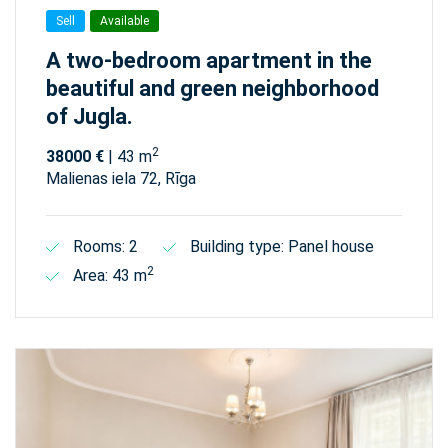
Sell
Available
A two-bedroom apartment in the
beautiful and green neighborhood
of Jugla.
2
38000 €
| 43 m
Malienas iela 72, Rīga
Rooms: 2
Building type: Panel house
2
Area: 43 m