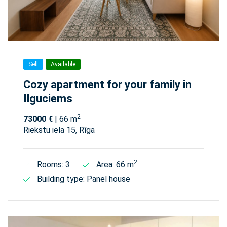
Sell
Available
Cozy apartment for your family in
Ilguciems
2
73000 €
| 66 m
Riekstu iela 15, Rīga
2
Rooms: 3
Area: 66 m
Building type: Panel house