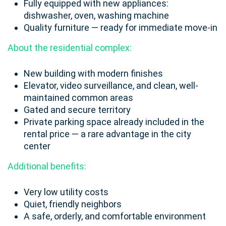
Fully equipped with new appliances:
dishwasher, oven, washing machine
Quality furniture — ready for immediate move-in
About the residential complex:
New building with modern finishes
Elevator, video surveillance, and clean, well-
maintained common areas
Gated and secure territory
Private parking space already included in the
rental price — a rare advantage in the city
center
Additional benefits:
Very low utility costs
Quiet, friendly neighbors
A safe, orderly, and comfortable environment