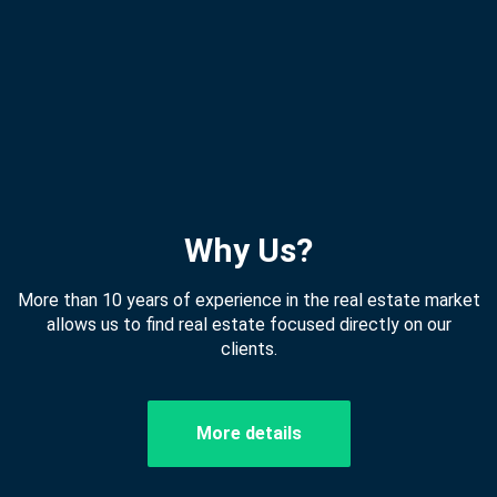
Why Us?
More than 10 years of experience in the real estate market
allows us to find real estate focused directly on our
clients.
More details