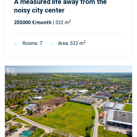
A measured life away from the
noisy city center
2
255000 €/month
| 532 m
2
Rooms: 7
Area: 532 m