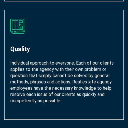
Quality
Individual approach to everyone. Each of our clients
applies to the agency with their own problem or
question that simply cannot be solved by general
methods, phrases and actions. Real estate agency
employees have the necessary knowledge to help
resolve each issue of our clients as quickly and
competently as possible.