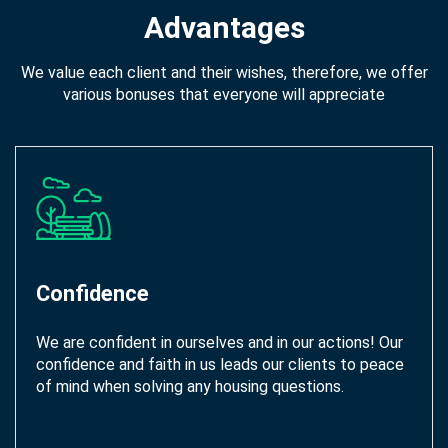
Advantages
We value each client and their wishes, therefore, we offer
various bonuses that everyone will appreciate
Confidence
We are confident in ourselves and in our actions! Our
confidence and faith in us leads our clients to peace
of mind when solving any housing questions.