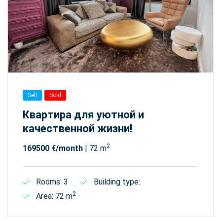
Sell
Sold
Квартира для уютной и
качественной жизни!
2
169500 €/month
| 72 m
Rooms: 3
Building type:
2
Area: 72 m