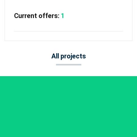
Current offers:
1
All projects