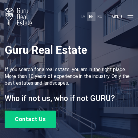
LV
EN
RU
MENU
Guru Real Estate
If you search for a real estate, you are in the right place.
More than 10 years of experience in the industry. Only the
best estates and landscapes.
Who if not us, who if not GURU?
Contact Us