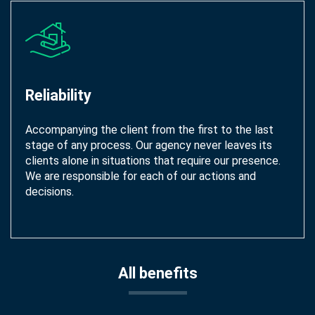
Reliability
Accompanying the client from the first to the last
stage of any process. Our agency never leaves its
clients alone in situations that require our presence.
We are responsible for each of our actions and
decisions.
All benefits