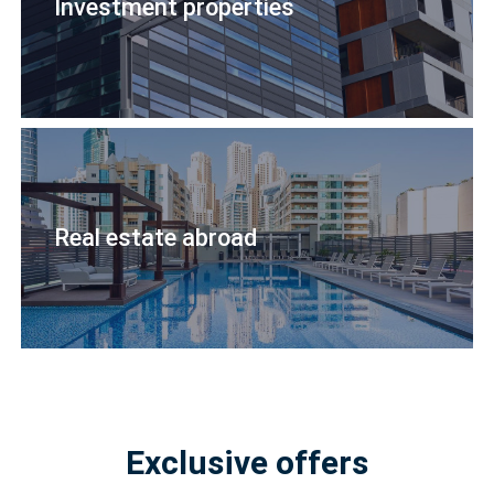
Investment properties
Real estate abroad
Exclusive offers