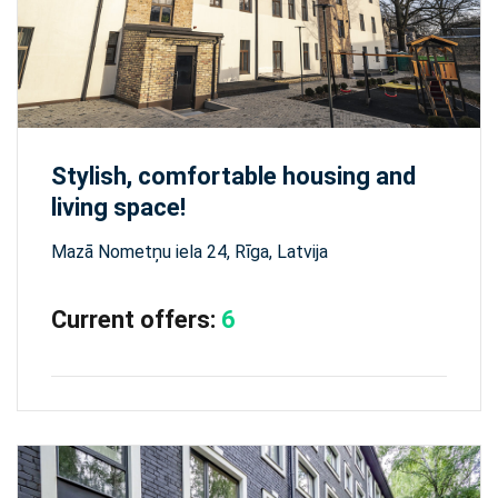
Stylish, comfortable housing and
living space!
Mazā Nometņu iela 24, Rīga, Latvija
Current offers:
6