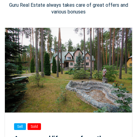
Guru Real Estate always takes care of great offers and
various bonuses
Sell
Sold