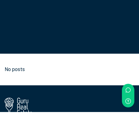
No posts
Didn't find what you were looking for?
Contact us!