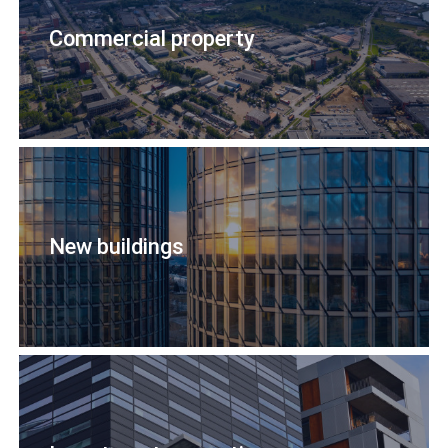
Commercial property
New buildings