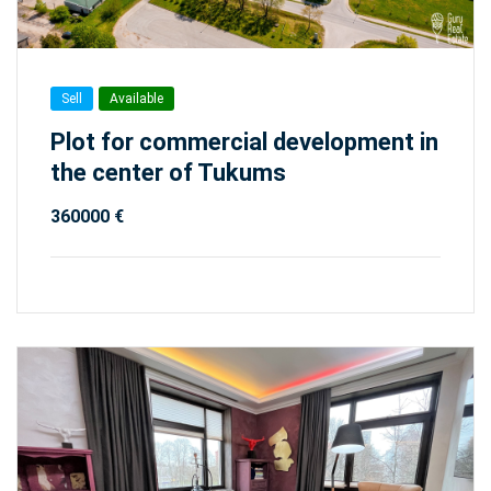
Sell
Available
Plot for commercial development in
the center of Tukums
360000 €