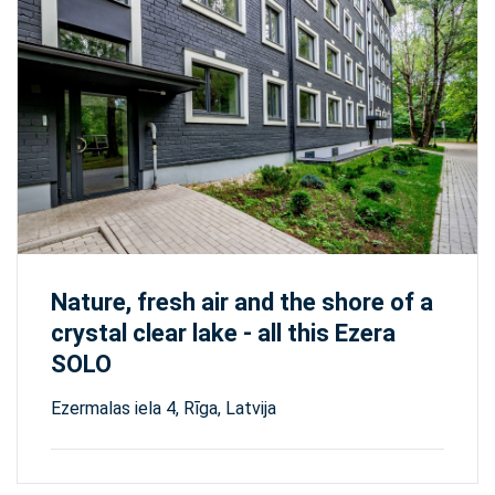
Nature, fresh air and the shore of a
crystal clear lake - all this Ezera
SOLO
Ezermalas iela 4, Rīga, Latvija