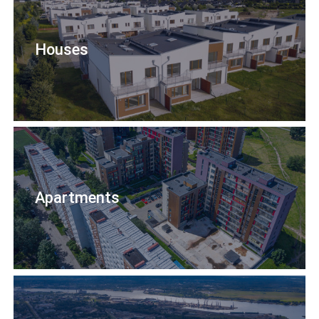
Houses
Apartments