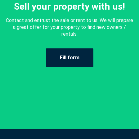
Sell your property with us!
Contact and entrust the sale or rent to us. We will prepare
a great offer for your property to find new owners /
rentals.
Fill form