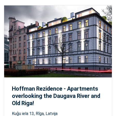
Hoffman Rezidence - Apartments
overlooking the Daugava River and
Old Riga!
Kuģu iela 13, Rīga, Latvija