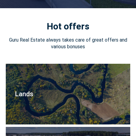
Hot offers
Guru Real Estate always takes care of great offers and
various bonuses
Lands