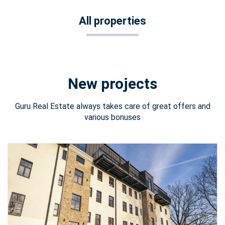
All properties
New projects
Guru Real Estate always takes care of great offers and
various bonuses