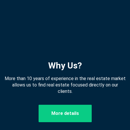
Why Us?
More than 10 years of experience in the real estate market
allows us to find real estate focused directly on our
clients.
More details