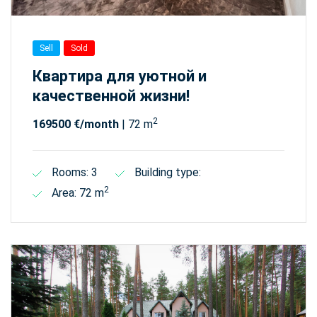
Sell
Sold
Квартира для уютной и
качественной жизни!
2
169500 €/month
| 72 m
Rooms: 3
Building type:
2
Area: 72 m