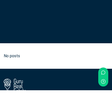
No posts
Didn't find what you were looking for?
Contact us!