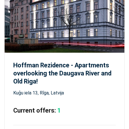
Hoffman Rezidence - Apartments
overlooking the Daugava River and
Old Riga!
Kuģu iela 13, Rīga, Latvija
Current offers:
1