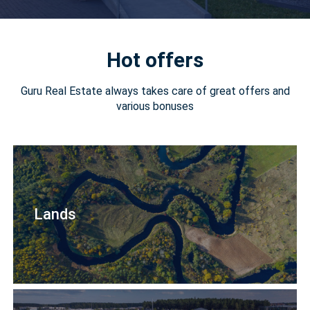
Hot offers
Guru Real Estate always takes care of great offers and
various bonuses
Lands