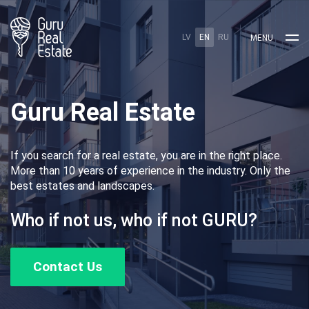
LV
EN
RU
MENU
Guru Real Estate
If you search for a real estate, you are in the right place.
More than 10 years of experience in the industry. Only the
best estates and landscapes.
Who if not us, who if not GURU?
Contact Us