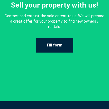
Sell your property with us!
Contact and entrust the sale or rent to us. We will prepare
a great offer for your property to find new owners /
rentals.
Fill form