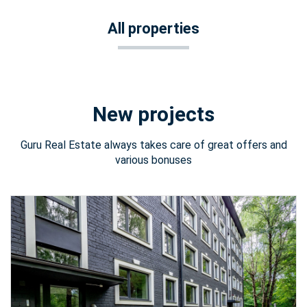
All properties
New projects
Guru Real Estate always takes care of great offers and
various bonuses