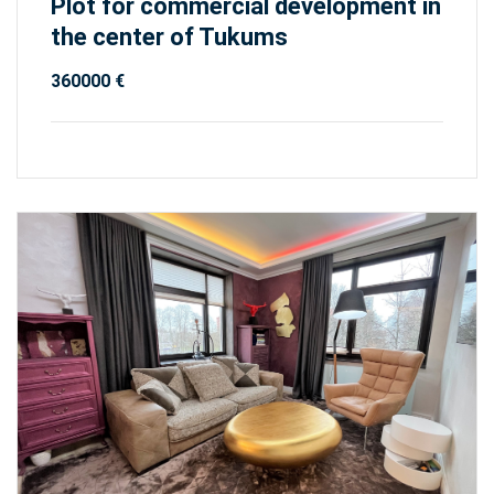
Plot for commercial development in
the center of Tukums
360000 €