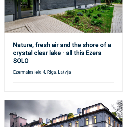
Nature, fresh air and the shore of a
crystal clear lake - all this Ezera
SOLO
Ezermalas iela 4, Rīga, Latvija