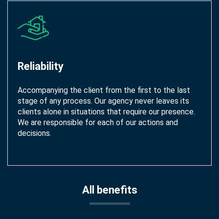
Reliability
Accompanying the client from the first to the last
stage of any process. Our agency never leaves its
clients alone in situations that require our presence.
We are responsible for each of our actions and
decisions.
All benefits