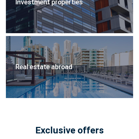
Investment properties
Real estate abroad
Exclusive offers