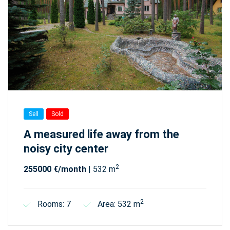
Sell
Sold
A measured life away from the
noisy city center
2
255000 €/month
| 532 m
2
Rooms: 7
Area: 532 m