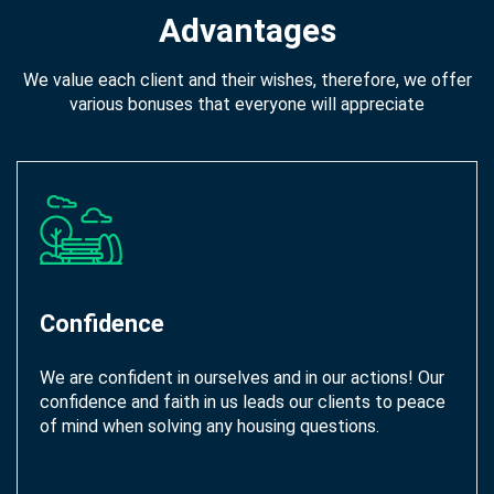
Advantages
We value each client and their wishes, therefore, we offer
various bonuses that everyone will appreciate
Confidence
We are confident in ourselves and in our actions! Our
confidence and faith in us leads our clients to peace
of mind when solving any housing questions.