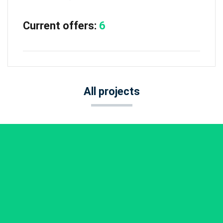
Current offers:
6
All projects