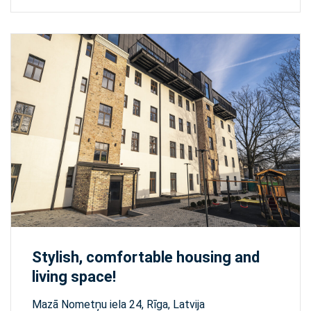
Stylish, comfortable housing and
living space!
Mazā Nometņu iela 24, Rīga, Latvija