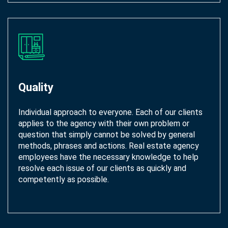
Quality
Individual approach to everyone. Each of our clients
applies to the agency with their own problem or
question that simply cannot be solved by general
methods, phrases and actions. Real estate agency
employees have the necessary knowledge to help
resolve each issue of our clients as quickly and
competently as possible.