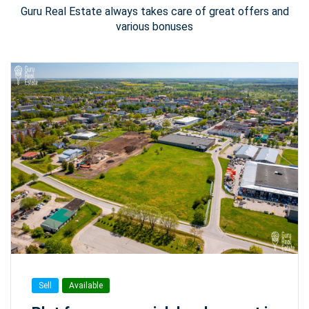
Guru Real Estate always takes care of great offers and
various bonuses
Sell
Available