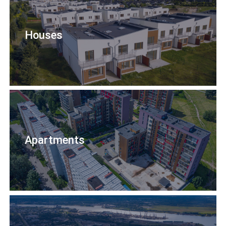
Houses
Apartments