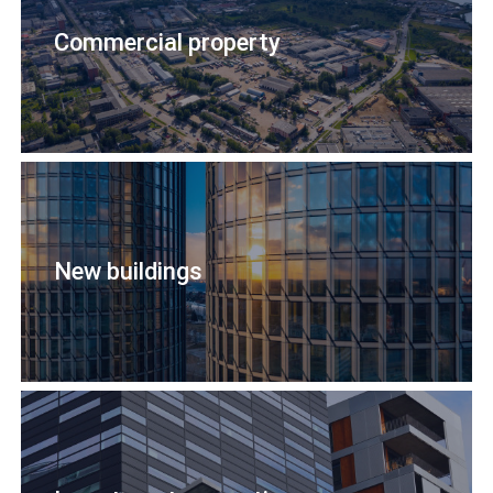
Commercial property
New buildings